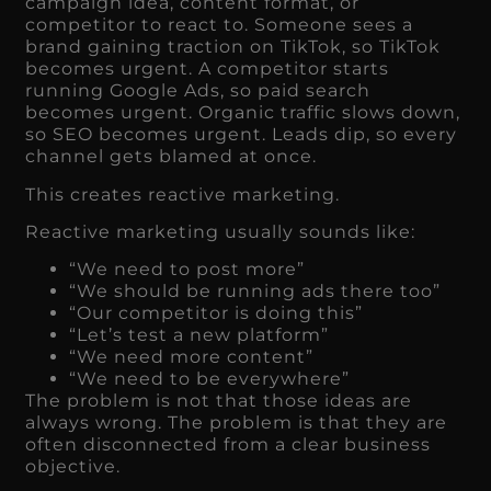
campaign idea, content format, or
competitor to react to. Someone sees a
brand gaining traction on TikTok, so TikTok
becomes urgent. A competitor starts
running Google Ads, so paid search
becomes urgent. Organic traffic slows down,
so SEO becomes urgent. Leads dip, so every
channel gets blamed at once.
This creates reactive marketing.
Reactive marketing usually sounds like:
“We need to post more”
“We should be running ads there too”
“Our competitor is doing this”
“Let’s test a new platform”
“We need more content”
“We need to be everywhere”
The problem is not that those ideas are
always wrong. The problem is that they are
often disconnected from a clear business
objective.