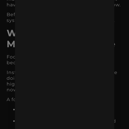
have a strong lead capture or purchase flow.
Before expanding, make sure the current
system is measurable, stable, and aligned.
What Focused
Marketing Looks Like
Focused marketing feels less chaotic
because every channel has a job.
Instead of asking, “What else should we be
doing?” the business asks, “What is the
highest-impact thing to improve right
now?”
A focused strategy might look like this:
Google Ads captures people already
searching for the product or service
SEO builds long-term visibility around
high-intent topics