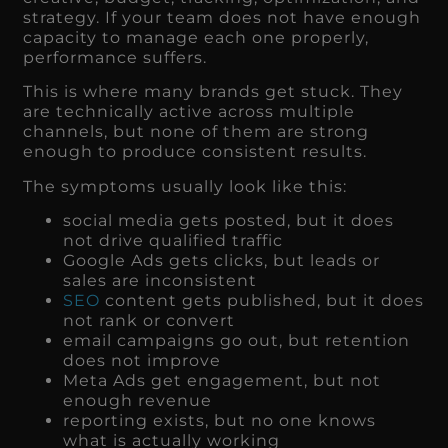
strategy. If your team does not have enough
capacity to manage each one properly,
performance suffers.
This is where many brands get stuck. They
are technically active across multiple
channels, but none of them are strong
enough to produce consistent results.
The symptoms usually look like this:
social media gets posted, but it does
not drive qualified traffic
Google Ads gets clicks, but leads or
sales are inconsistent
SEO
content gets published, but it does
not rank or convert
email campaigns go out, but retention
does not improve
Meta Ads get engagement, but not
enough revenue
reporting exists, but no one knows
what is actually working