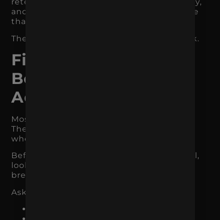
retention campaigns, subscriptions, loyalty,
and post-purchase flows may matter more
than new customer acquisition.
The channel should match the bottleneck.
Find the Real
Bottleneck Before
Adding More
Most businesses skip the diagnostic step.
They assume they need more marketing
when they actually need better focus.
Before adding a new campaign or channel,
look at where the current system is
breaking.
Ask:
Are we getting enough traffic?
Is the traffic qualified?