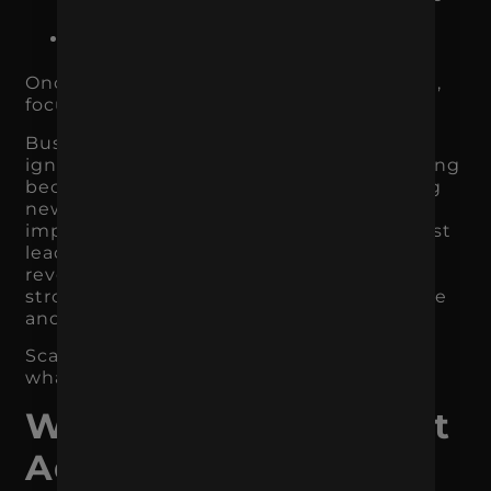
high-intent users
which traffic sources produce
customers, not just clicks
Once you identify what is already working,
focus there first.
Businesses often make the mistake of
ignoring the channel that is quietly working
because they are distracted by something
new. If SEO is driving qualified traffic,
improve it. If
Google Ads
produces the best
leads, refine it. If email drives repeat
revenue, invest in it. If Meta Ads creates
strong product discovery, improve creative
and retargeting.
Scale what has evidence before chasing
what has hype.
When You Should Not
Add Another