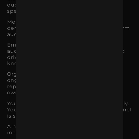
questions, compare options, or search for
specific needs.
Meta Ads and paid social help create
demand, introduce products, retarget warm
audiences, and support brand recall.
Email and SMS help convert existing
audiences, increase repeat purchases, and
drive revenue from people who already
know the brand.
Organic social builds familiarity, trust, and
ongoing brand presence, but it rarely
replaces a full acquisition strategy on its
own.
Your job is not to use every channel equally.
Your job is to understand what each channel
is supposed to do.
A healthy marketing strategy usually
includes a mix of: