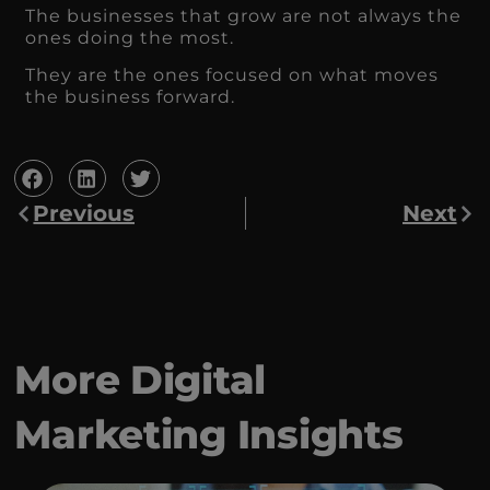
The businesses that grow are not always the
ones doing the most.
They are the ones focused on what moves
the business forward.
Previous
Next
More Digital
Marketing Insights