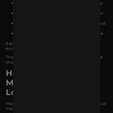
Meta Ads introduces the brand to new
audiences and retargets warm users
Landing pages turn traffic into leads or
sales
Email follows up with users who did not
convert immediately
Reporting shows which channels drive
actual revenue
Each piece supports the others. Nothing
exists just to check a box.
That is the difference between activity and
strategy.
How to Focus Your
Marketing Without
Losing Momentum
Many businesses worry that narrowing focus
means losing opportunity. The opposite is