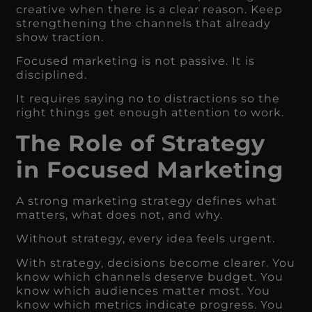
creative when there is a clear reason. Keep
strengthening the channels that already
show traction.
Focused marketing is not passive. It is
disciplined.
It requires saying no to distractions so the
right things get enough attention to work.
The Role of Strategy
in Focused Marketing
A strong marketing strategy defines what
matters, what does not, and why.
Without strategy, every idea feels urgent.
With strategy, decisions become clearer. You
know which channels deserve budget. You
know which audiences matter most. You
know which metrics indicate progress. You