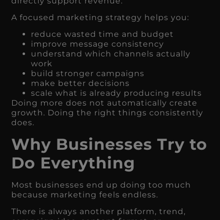
directly support revenue.
A focused marketing strategy helps you:
reduce wasted time and budget
improve message consistency
understand which channels actually
work
build stronger campaigns
make better decisions
scale what is already producing results
Doing more does not automatically create
growth. Doing the right things consistently
does.
Why Businesses Try to
Do Everything
Most businesses end up doing too much
because marketing feels endless.
There is always another platform, trend,