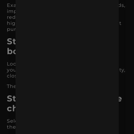
Examples include increasing qualified leads,
improving ecommerce conversion rate,
reducing CPA, growing organic traffic for
high-intent keywords, or increasing repeat
purchases.
Step 2: Find the
bottleneck
Look at where users are dropping off. Are
you missing traffic, conversions, lead quality,
close rate, or retention?
The bottleneck tells you what to fix first.
Step 3: Choose your core
channels
Select the channels most likely to impact
the bottleneck.