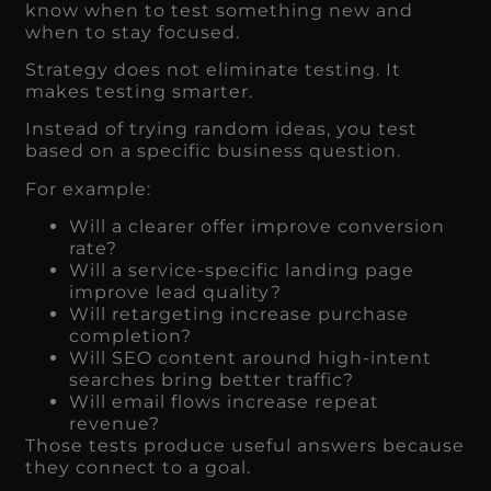
know when to test something new and
when to stay focused.
Strategy does not eliminate testing. It
makes testing smarter.
Instead of trying random ideas, you test
based on a specific business question.
For example:
Will a clearer offer improve conversion
rate?
Will a service-specific landing page
improve lead quality?
Will retargeting increase purchase
completion?
Will SEO content around high-intent
searches bring better traffic?
Will email flows increase repeat
revenue?
Those tests produce useful answers because
they connect to a goal.