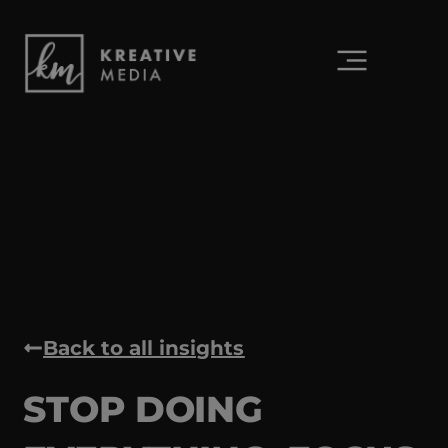
Back to all insights
STOP DOING