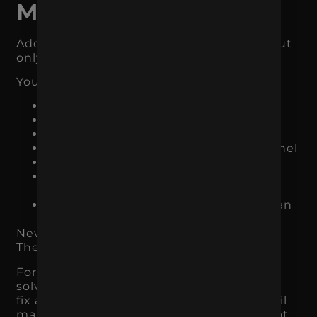
Marketing Channel
Adding a new channel can make sense, but
only when the foundation is ready.
You should not add another channel if:
your current tracking is unclear
your website does not convert
your messaging is inconsistent
your team cannot maintain the channel
your budget is already too thin
you do not know who the target
audience is
your current campaigns have not been
properly optimized
New channels do not fix broken strategy.
They usually expose it.
For example, adding TikTok Ads will not
solve a weak offer. Launching SEO will not
fix an unclear product page. Starting email
marketing will not help much if you do not