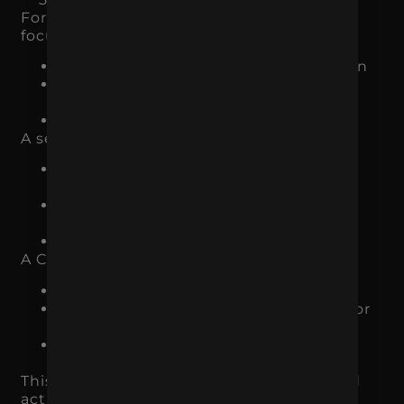
For example, an ecommerce brand may
focus on:
Google Ads or Meta Ads for acquisition
product page optimization for
conversion
email flows for retention
A service-based business may focus on:
SEO and Google Ads for qualified
demand
landing page improvements for
conversion
CRM follow-up for close rate
A CPG brand may focus on:
paid social for awareness
store locator or retail landing pages for
conversion
email and organic content for repeat
engagement
This creates a system instead of scattered
activity.