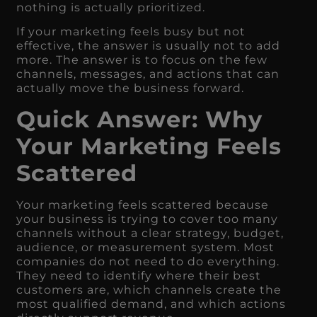
nothing is actually prioritized.
If your marketing feels busy but not
effective, the answer is usually not to add
more. The answer is to focus on the few
channels, messages, and actions that can
actually move the business forward.
Quick Answer: Why
Your Marketing Feels
Scattered
Your marketing feels scattered because
your business is trying to cover too many
channels without a clear strategy, budget,
audience, or measurement system. Most
companies do not need to do everything.
They need to identify where their best
customers are, which channels create the
most qualified demand, and which actions