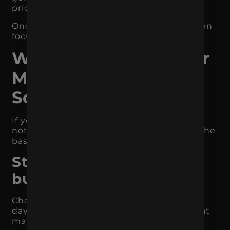
priority right now.
Once the clutter is removed, your team can
focus on what matters.
Where to Start If Your
Marketing Feels
Scattered
If your marketing feels like too much and
not enough at the same time, start with the
basics.
Step 1: Identify the
business objective
Choose one primary goal for the next 90
days. Do not choose five. Pick the goal that
matters most.