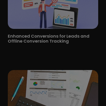
Enhanced Conversions for Leads and
Offline Conversion Tracking