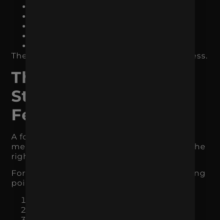
demand capture
demand creation
conversion support
retention
measurement
The exact channels depend on the business.
The Best Marketing
Strategy Usually Has
Fewer Priorities
A focused marketing strategy does not
mean doing less forever. It means doing the
right things in the right order.
For many businesses, the strongest starting
point is three core priorities:
One primary acquisition channel
One conversion improvement focus
One retention or follow-up system