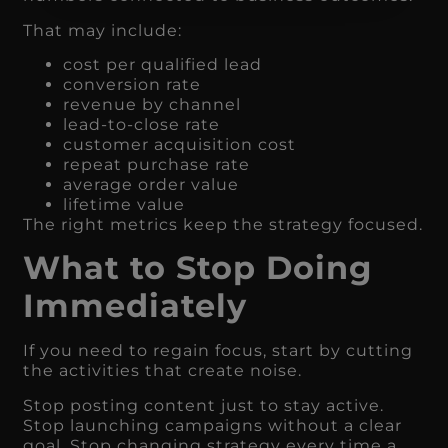
That may include:
cost per qualified lead
conversion rate
revenue by channel
lead-to-close rate
customer acquisition cost
repeat purchase rate
average order value
lifetime value
The right metrics keep the strategy focused.
What to Stop Doing
Immediately
If you need to regain focus, start by cutting
the activities that create noise.
Stop posting content just to stay active.
Stop launching campaigns without a clear
goal. Stop changing strategy every time a