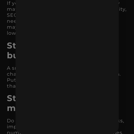
If you need demand now, paid search may
matter most. If you need long-term visibility,
SEO may be the priority. If your audience
needs education, content and paid social
may play a larger role. If repeat revenue is
low, email and retention need attention.
Step 4: Stop spreading
budget too thin
A small budget spread across too many
channels rarely produces meaningful data.
Put enough budget behind the channels
that matter so you can actually learn.
Step 5: Measure what
matters
Do not evaluate performance only by clicks,
impressions, or engagement. Track the
numbers connected to business outcomes.