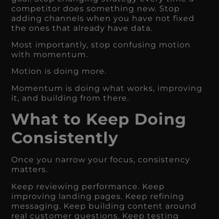
competitor does something new. Stop
adding channels when you have not fixed
the ones that already have data.
Most importantly, stop confusing motion
with momentum.
Motion is doing more.
Momentum is doing what works, improving
it, and building from there.
What to Keep Doing
Consistently
Once you narrow your focus, consistency
matters.
Keep reviewing performance. Keep
improving landing pages. Keep refining
messaging. Keep building content around
real customer questions. Keep testing