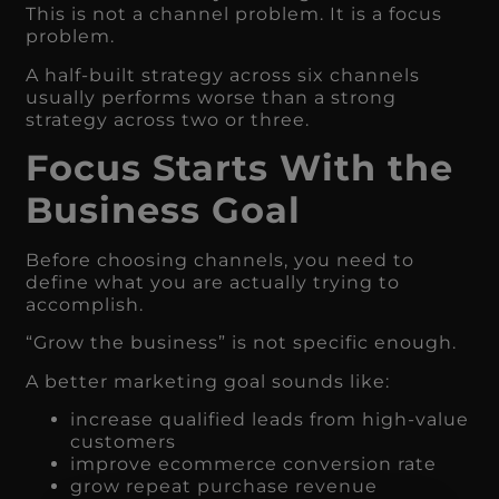
This is not a channel problem. It is a focus
problem.
A half-built strategy across six channels
usually performs worse than a strong
strategy across two or three.
Focus Starts With the
Business Goal
Before choosing channels, you need to
define what you are actually trying to
accomplish.
“Grow the business” is not specific enough.
A better marketing goal sounds like:
increase qualified leads from high-value
customers
improve ecommerce conversion rate
grow repeat purchase revenue