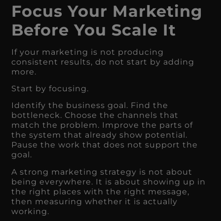
Focus Your Marketing
Before You Scale It
If your marketing is not producing
consistent results, do not start by adding
more.
Start by focusing.
Identify the business goal. Find the
bottleneck. Choose the channels that
match the problem. Improve the parts of
the system that already show potential.
Pause the work that does not support the
goal.
A strong marketing strategy is not about
being everywhere. It is about showing up in
the right places with the right message,
then measuring whether it is actually
working.