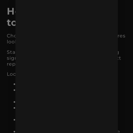
How to Decide What
to Focus On
Choosing the right marketing focus requires
looking at data, not opinions.
Start with the channels already producing
signs of traction. You do not need a perfect
report to spot patterns.
Look at:
which channels bring qualified traffic
which campaigns generate leads or
sales
which pages convert best
which audience segments perform
better
which products create repeat
purchases
which keywords or messages produce