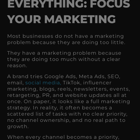
EVERYTHING: FOCUS
YOUR MARKETING
Most businesses do not have a marketing
problem because they are doing too little.
They have a marketing problem because
they are doing too much without a clear
reason.
A brand tries Google Ads, Meta Ads, SEO,
email,
social media,
TikTok, influencer
marketing, blogs, reels, newsletters, events,
retargeting, PR, and website updates all at
once. On paper, it looks like a full marketing
strategy. In reality, it often becomes a
scattered list of tasks with no clear priority,
no channel ownership, and no real path to
growth.
When every channel becomes a priority,