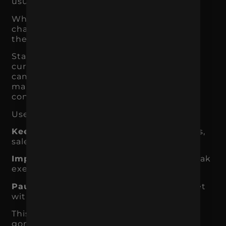
usually true.
When you focus, you give your best
channels the time, budget, and attention
they need to work.
Start by auditing everything you are
currently doing. List every channel,
campaign, content type, and recurring
marketing task. Then ask what each one
contributes.
Use three categories:
Keep:
Activities clearly tied to traffic, leads,
sales, retention, or brand authority.
Improve:
Activities with potential, but weak
execution or unclear tracking.
Pause:
Activities that drain time or budget
without meaningful results.
This does not mean the paused items are
gone forever. It means they are not the