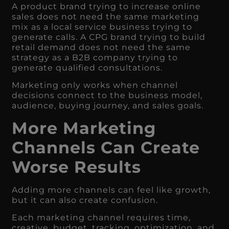
A product brand trying to increase online
sales does not need the same marketing
mix as a local service business trying to
generate calls. A CPG brand trying to build
retail demand does not need the same
strategy as a B2B company trying to
generate qualified consultations.
Marketing only works when channel
decisions connect to the business model,
audience, buying journey, and sales goals.
More Marketing
Channels Can Create
Worse Results
Adding more channels can feel like growth,
but it can also create confusion.
Each marketing channel requires time,
creative, budget, tracking, optimization, and