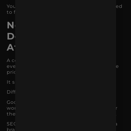
You do not need to do everything. You need
to fix the most important constraint first.
Not Every Channel
Deserves Equal
Attention
A common marketing mistake is treating
every channel like it should have the same
priority.
It should not.
Different channels serve different roles.
Google Ads captures existing demand. It
works well when people already search for
the product, service, category, or solution.
SEO builds long-term visibility and helps a
brand show up when users research