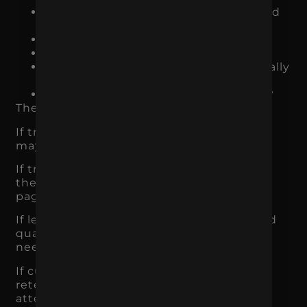
Are users taking action once they land
on the site?
Are leads turning into customers?
Are customers buying again?
Are we tracking which channels actually
drive revenue?
Are we attracting the right audience?
The answer tells you where to focus.
If traffic is low, awareness and acquisition
may be the priority.
If traffic is strong but conversions are low,
the website, offer, audience, or product
page may be the issue.
If leads are coming in but not closing, lead
quality, sales process, or positioning may
need work.
If customers buy once but do not return,
retention and customer experience need
attention.