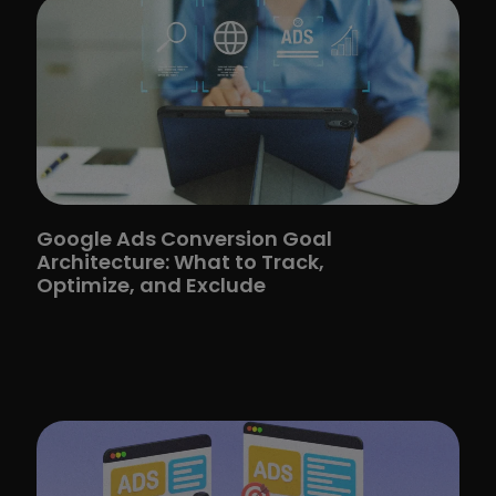
Google Ads Conversion Goal
Architecture: What to Track,
Optimize, and Exclude