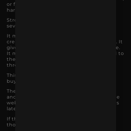
or forgettable, the ad has to work much
harder.
Strong branding improves paid media in
several ways.
It makes ads more recognizable. It helps
creative feel consistent across campaigns. It
gives the audience a clearer reason to care.
It makes the landing page feel connected to
the ad. It increases trust when users click
through.
This matters because most people do not
buy from one ad.
They may see a Meta ad, scroll past it, see
another ad later, search the brand, visit the
website, read reviews, and come back days
later.
If the brand is memorable and consistent,
those touchpoints build on each other.