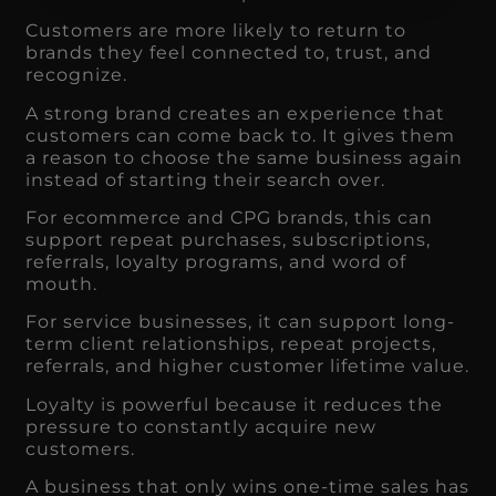
Customers are more likely to return to
brands they feel connected to, trust, and
recognize.
A strong brand creates an experience that
customers can come back to. It gives them
a reason to choose the same business again
instead of starting their search over.
For ecommerce and CPG brands, this can
support repeat purchases, subscriptions,
referrals, loyalty programs, and word of
mouth.
For service businesses, it can support long-
term client relationships, repeat projects,
referrals, and higher customer lifetime value.
Loyalty is powerful because it reduces the
pressure to constantly acquire new
customers.
A business that only wins one-time sales has