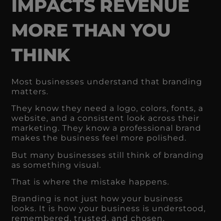
IMPACTS REVENUE
MORE THAN YOU
THINK
Most businesses understand that branding
matters.
They know they need a logo, colors, fonts, a
website, and a consistent look across their
marketing. They know a professional brand
makes the business feel more polished.
But many businesses still think of branding
as something visual.
That is where the mistake happens.
Branding is not just how your business
looks. It is how your business is understood,
remembered, trusted, and chosen.