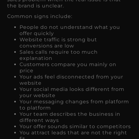
the brand is unclear.
Common signs include:
People do not understand what you
offer quickly
Website traffic is strong but
conversions are low
Sales calls require too much
explanation
Customers compare you mainly on
price
Your ads feel disconnected from your
website
Your social media looks different from
your website
Your messaging changes from platform
to platform
Your team describes the business in
different ways
Your offer sounds similar to competitors
You attract leads that are not the right
fit