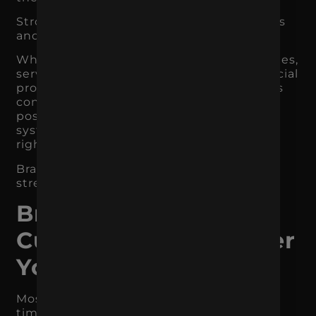
Strong branding also helps search engines
and AI tools understand your business.
When your website, content, product pages,
service pages, Google Business Profile, social
profiles, reviews, and third-party mentions
consistently reinforce the same brand
positioning, it becomes easier for search
systems to connect your business to the
right category, audience, and expertise.
Branding does not replace SEO. It
strengthens it.
Branding Helps
Customers Remember
You
Most customers do not convert the first
time they encounter a business.