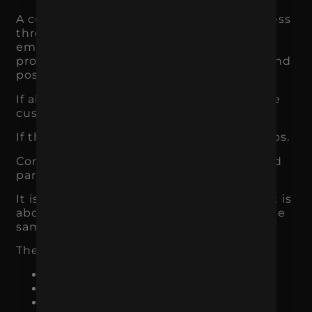
A customer may interact with your business
through ads, organic search, social media,
email, reviews, landing pages, sales calls,
proposals, packaging, customer service, and
post-purchase communication.
If all of those touchpoints feel aligned, the
customer experience feels stronger.
If they feel disconnected, confidence drops.
Consistency is one of the most underrated
parts of branding.
It is not just about using the same logo. It is
about making sure the customer hears the
same core message everywhere.
The brand should feel consistent across:
Website pages
Landing pages
Paid ads