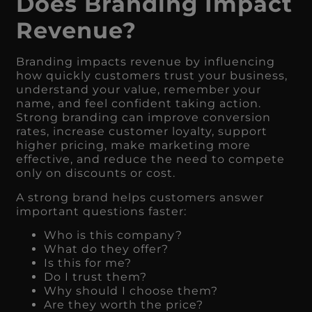
Does Branding Impact
Revenue?
Branding impacts revenue by influencing
how quickly customers trust your business,
understand your value, remember your
name, and feel confident taking action.
Strong branding can improve conversion
rates, increase customer loyalty, support
higher pricing, make marketing more
effective, and reduce the need to compete
only on discounts or cost.
A strong brand helps customers answer
important questions faster:
Who is this company?
What do they offer?
Is this for me?
Do I trust them?
Why should I choose them?
Are they worth the price?