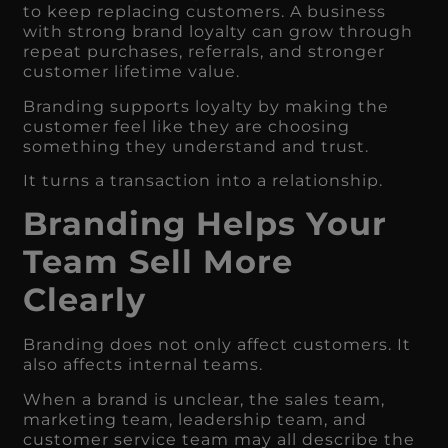
to keep replacing customers. A business
with strong brand loyalty can grow through
repeat purchases, referrals, and stronger
customer lifetime value.
Branding supports loyalty by making the
customer feel like they are choosing
something they understand and trust.
It turns a transaction into a relationship.
Branding Helps Your
Team Sell More
Clearly
Branding does not only affect customers. It
also affects internal teams.
When a brand is unclear, the sales team,
marketing team, leadership team, and
customer service team may all describe the