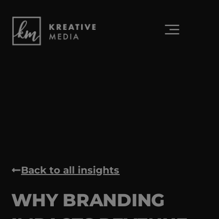
Back to all insights
WHY BRANDING