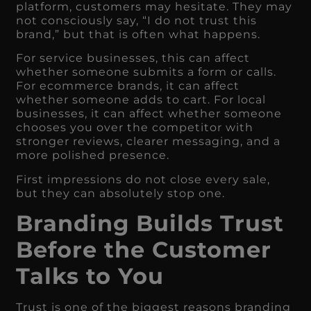
platform, customers may hesitate. They may
not consciously say, “I do not trust this
brand,” but that is often what happens.
For service businesses, this can affect
whether someone submits a form or calls.
For ecommerce brands, it can affect
whether someone adds to cart. For local
businesses, it can affect whether someone
chooses you over the competitor with
stronger reviews, clearer messaging, and a
more polished presence.
First impressions do not close every sale,
but they can absolutely stop one.
Branding Builds Trust
Before the Customer
Talks to You
Trust is one of the biggest reasons branding