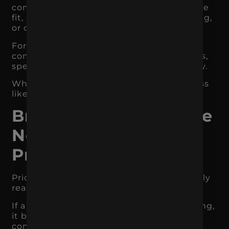
communicating ingredient quality, lifestyle
fit, convenience, taste, sourcing, packaging,
or customer experience.
For a service business, it may mean
communicating expertise, process, results,
specialization, speed, support, or reliability.
When the value is clear, customers are less
likely to see the offer as interchangeable.
Branding Reduces the
Need to Compete on
Price
Price matters, but it should not be the only
reason customers choose you.
If a business does not have strong branding,
it becomes much easier for customers to
compare it directly against competitors.