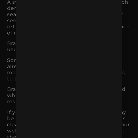
A strong brand can increase branded search
demand. That means more people are
searching for your business by name after
seeing you through ads, social media,
referrals, PR, events, retail exposure, or word
of mouth.
Branded search is valuable because it
usually indicates stronger intent.
Someone searching your brand name
already has some level of awareness. They
may be comparing, validating, or preparing
to take action.
Branding also improves how users respond
when they see your business in search
results.
If your brand name is familiar, the user may
be more likely to click. If your messaging is
clear, they may be more likely to stay. If your
website experience supports the promise,
they may be more likely to convert.