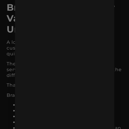
Branding Makes Your
Value Easier to
Understand
A lot of businesses lose revenue because
customers do not understand their value
quickly enough.
The business may offer a great product or
service, but the message does not make the
difference clear.
That is a branding problem.
Branding helps define:
Who you serve
What problem you solve
What makes you different
Why your offer matters
What kind of experience customers can