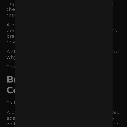
higher-value jobs because customers trust
the professionalism, process, and local
reputation.
A marketing agency may be able to avoid
being treated like a commodity because its
brand clearly communicates strategy,
results, and expertise.
A strong brand helps customers understand
why paying more may be worth it.
That directly affects margins and revenue.
Branding Improves
Conversion Rates
Traffic is valuable only if people convert.
A business may have strong SEO, active paid
ads, social media engagement, and steady
website visitors, but if the brand experience