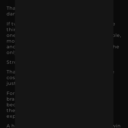
That is where price competition becomes
dangerous.
If two businesses appear to offer the same
thing, the cheaper one often wins. But if
one brand is more trusted, more memorable,
more aligned with the customer’s needs,
and more clearly positioned, price is not the
only factor.
Strong branding creates perceived value.
That does not mean customers will ignore
cost. It means they have more reasons to
justify the purchase.
For example, a skincare brand with strong
branding may be able to charge more
because customers trust the ingredients,
the routine, the reviews, and the brand
experience.
A home service company may be able to win