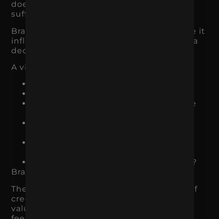
does not build confidence, conversions
suffer.
Branding affects conversion rates because it
influences how people feel while making a
decision.
A visitor may be asking:
Does this business look legitimate?
Do they understand my problem?
Is this product or service for someone
like me?
Are they different from the other
options?
Can I trust them with my money or
information?
What happens if I take the next step?
Branding helps answer those questions.
The visual identity creates the first layer of
credibility. The messaging explains the
value. The tone of voice makes the brand
feel relatable or professional. The proof