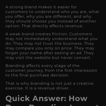
A strong brand makes it easier for
customers to understand who you are, what
you offer, why you are different, and why
they should choose you instead of another
option. That directly affects revenue.
A weak brand creates friction. Customers
may not immediately understand what you
do. They may not trust the business. They
may compare you only on price. They may
forget your name after seeing an ad. They
may visit the website but never convert.
Branding affects every stage of the
customer journey, from the first impression
to the final purchase decision.
That is why branding is not just a creative
exercise. It is a revenue driver.
Quick Answer: How