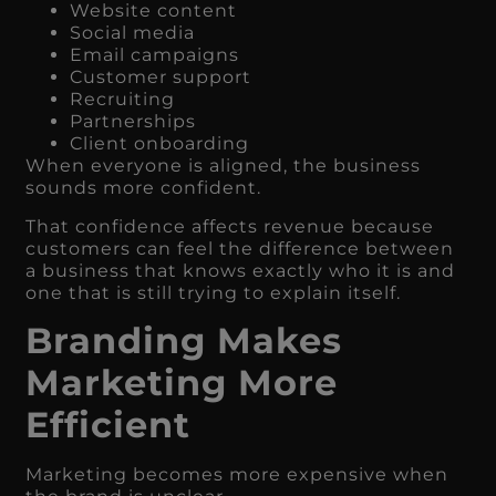
Website content
Social media
Email campaigns
Customer support
Recruiting
Partnerships
Client onboarding
When everyone is aligned, the business
sounds more confident.
That confidence affects revenue because
customers can feel the difference between
a business that knows exactly who it is and
one that is still trying to explain itself.
Branding Makes
Marketing More
Efficient
Marketing becomes more expensive when