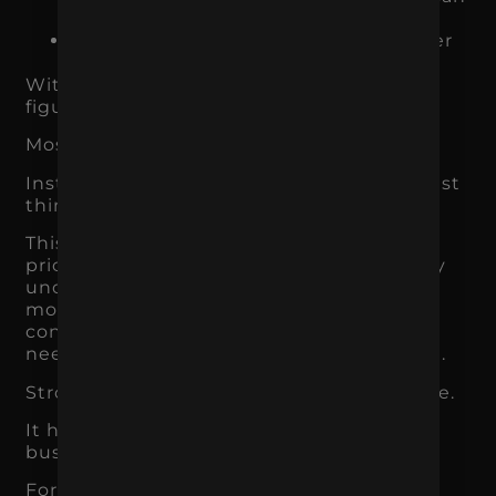
expect
Why someone should choose you over
another option
Without that clarity, customers are left to
figure it out on their own.
Most will not.
Instead, they compare based on the easiest
thing to understand: price.
This is why weak branding often leads to
price pressure. If customers cannot clearly
understand why one business is better,
more specialized, more trusted, more
convenient, or more aligned with their
needs, they default to the cheaper option.
Strong branding gives context to the price.
It helps customers understand why the
business is worth it.
For a product brand, that may mean