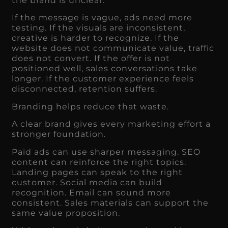
the brand is unclear.
If the message is vague, ads need more
testing. If the visuals are inconsistent,
creative is harder to recognize. If the
website does not communicate value, traffic
does not convert. If the offer is not
positioned well, sales conversations take
longer. If the customer experience feels
disconnected, retention suffers.
Branding helps reduce that waste.
A clear brand gives every marketing effort a
stronger foundation.
Paid ads can use sharper messaging. SEO
content can reinforce the right topics.
Landing pages can speak to the right
customer. Social media can build
recognition. Email can sound more
consistent. Sales materials can support the
same value proposition.