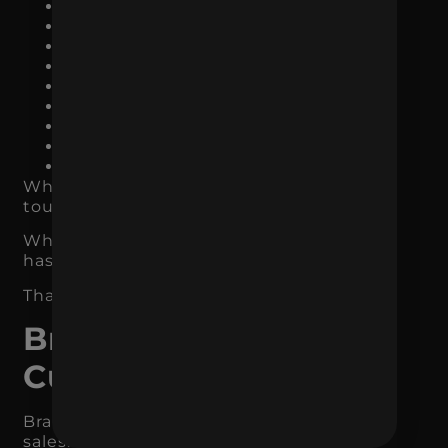
Organic search listings
Social media
Email campaigns
Product packaging
Sales materials
Proposals
Customer support
Review responses
Retail or in-store displays
When the brand is consistent, every
touchpoint reinforces the last one.
When it is inconsistent, every touchpoint
has to start over.
That makes the funnel less efficient.
Branding Increases
Customer Loyalty
Branding does not only affect first-time
sales. It also affects repeat business.