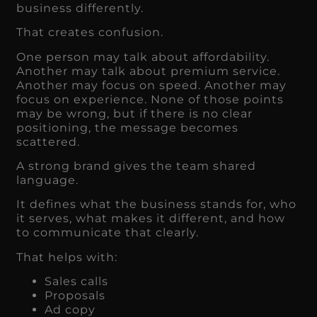
business differently.
That creates confusion.
One person may talk about affordability.
Another may talk about premium service.
Another may focus on speed. Another may
focus on experience. None of those points
may be wrong, but if there is no clear
positioning, the message becomes
scattered.
A strong brand gives the team shared
language.
It defines what the business stands for, who
it serves, what makes it different, and how
to communicate that clearly.
That helps with:
Sales calls
Proposals
Ad copy