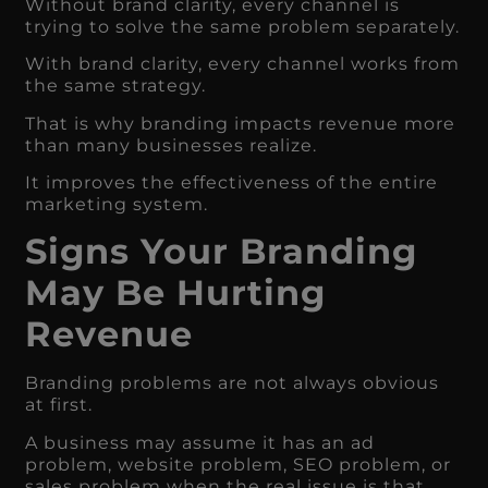
Without brand clarity, every channel is
trying to solve the same problem separately.
With brand clarity, every channel works from
the same strategy.
That is why branding impacts revenue more
than many businesses realize.
It improves the effectiveness of the entire
marketing system.
Signs Your Branding
May Be Hurting
Revenue
Branding problems are not always obvious
at first.
A business may assume it has an ad
problem, website problem, SEO problem, or
sales problem when the real issue is that