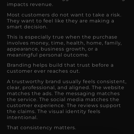
impacts revenue.
Most customers do not want to take a risk.
They want to feel like they are making a
smart decision.
This is especially true when the purchase
involves money, time, health, home, family,
appearance, business growth, or a
meaningful personal outcome.
Branding helps build that trust before a
customer ever reaches out.
A trustworthy brand usually feels consistent,
clear, professional, and aligned. The website
matches the ads. The messaging matches
the service. The social media matches the
customer experience. The reviews support
the claims. The visual identity feels
intentional.
That consistency matters.