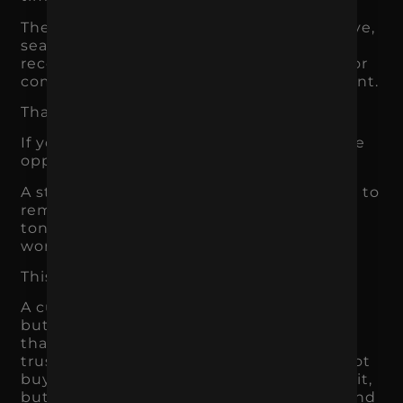
They may see an ad, visit the website, leave,
search again later, ask someone for a
recommendation, compare competitors, or
come back when the need becomes urgent.
That means memory matters.
If your brand is forgettable, you lose future
opportunities.
A strong brand makes the business easier to
remember. The name, message, visuals,
tone, offer, and customer experience all
work together to create recognition.
This matters across every industry.
A customer may not need a roofer today,
but they may remember the local brand
that consistently shows up with clear,
trustworthy messaging. A shopper may not
buy a supplement the first time they see it,
but they may remember the packaging and