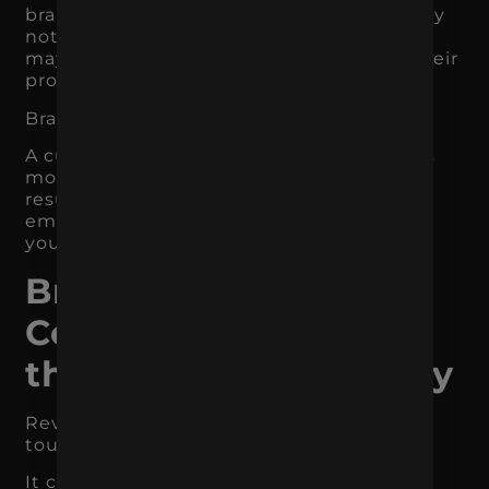
brand promise later. A business owner may
not hire an agency immediately, but they
may remember the one that explained their
problem clearly.
Brand recall affects future revenue.
A customer who remembers your brand is
more likely to search for you, click your
result, respond to retargeting, open your
email, recognize you in a store, or choose
you when the need becomes real.
Branding Creates
Consistency Across
the Customer Journey
Revenue does not usually come from one
touchpoint.
It comes from a connected journey.