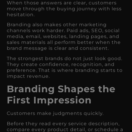
When those answers are clear, customers
move through the buying journey with less
hesitation.
Branding also makes other marketing
channels work harder. Paid ads, SEO, social
media, email, websites, landing pages, and
sales materials all perform better when the
brand message is clear and consistent.
The strongest brands do not just look good.
They create confidence, recognition, and
preference. That is where branding starts to
impact revenue.
Branding Shapes the
First Impression
Customers make judgments quickly.
Before they read every service description,
compare every product detail, or schedule a