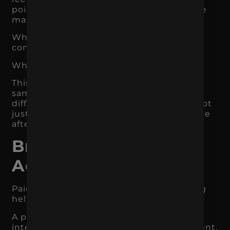
points build trust. The website experience
makes the next step feel easier.
When those pieces work together,
conversion becomes easier.
When they do not, customers hesitate.
This is why two businesses can drive the
same amount of traffic and get very
different results. The difference is often not
just the channel. It is the brand experience
after the click.
Branding Makes Paid
Ads Work Harder
Paid ads can drive attention, but branding
helps turn that attention into action.
A paid ad has a small window to capture
interest. If the brand is unclear, inconsistent,