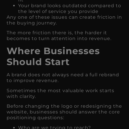
Your brand looks outdated compared to
the level of service you provide
Any one of these issues can create friction in
the buying journey.
The more friction there is, the harder it
becomes to turn attention into revenue.
Where Businesses
Should Start
A brand does not always need a full rebrand
to improve revenue.
Sometimes the most valuable work starts
with clarity.
Before changing the logo or redesigning the
website, businesses should answer the core
positioning questions:
Who are we trying to reach?