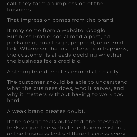
call, they form an impression of the
business.
That impression comes from the brand.
It may come from a website, Google
Business Profile, social media post, ad,
packaging, email, sign, proposal, or referral
link. Wherever the first interaction happens,
the customer is already deciding whether
the business feels credible.
A strong brand creates immediate clarity.
The customer should be able to understand
what the business does, who it serves, and
why it matters without having to work too
hard.
A weak brand creates doubt.
If the design feels outdated, the message
feels vague, the website feels inconsistent,
or the business looks different across every