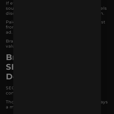
If every ad looks different, every message
sounds different, and the landing page feels
disconnected, the brand loses momentum.
Paid media should not have to rebuild trust
from scratch every time someone sees an
ad.
Branding makes each impression more
valuable.
Branding Supports
SEO and Search
Demand
SEO is often thought of as keywords,
content, and technical optimization.
Those things matter, but branding also plays
a major role in organic growth.