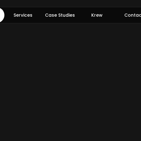
Services
Case Studies
Krew
Contac