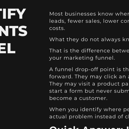
IFY
Most businesses know when
leads, fewer sales, lower co
NTS
costs.
What they do not always kn
EL
That is the difference bet
your marketing funnel.
A funnel drop-off point is 
forward. They may click an
They may visit a product pa
start a form but never subm
become a customer.
When you identify where peo
actual problem instead of 