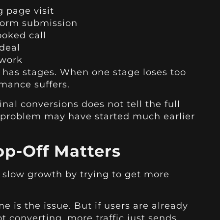
g page visit
 form submission
oked call
deal
 work
l has stages. When one stage loses too
mance suffers.
inal conversions does not tell the full
he problem may have started much earlier
p-Off Matters
 slow growth by trying to get more
me is the issue. But if users are already
t converting, more traffic just sends