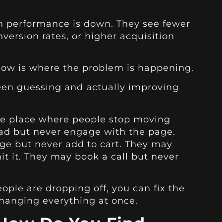
 performance is down. They see fewer
nversion rates, or higher acquisition
ow is where the problem is happening.
ween guessing and actually improving
the place where people stop moving
 ad but never engage with the page.
ge but never add to cart. They may
it it. They may book a call but never
ple are dropping off, you can fix the
changing everything at once.