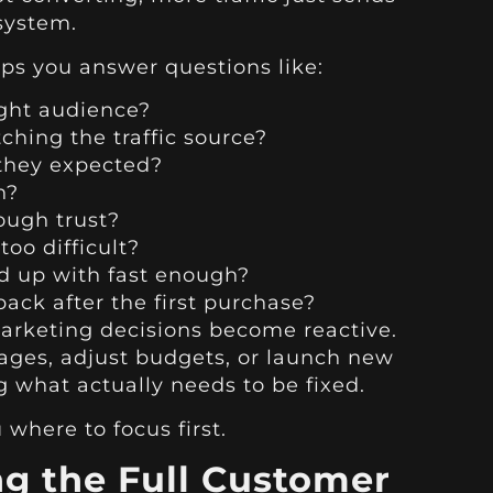
system.
lps you answer questions like:
ight audience?
ching the traffic source?
 they expected?
h?
ough trust?
too difficult?
d up with fast enough?
ck after the first purchase?
marketing decisions become reactive.
ages, adjust budgets, or launch new
what actually needs to be fixed.
where to focus first.
ng the Full Customer