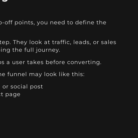
-off points, you need to define the
p. They look at traffic, leads, or sales
ing the full journey.
ps a user takes before converting.
 funnel may look like this:
 or social post
ct page