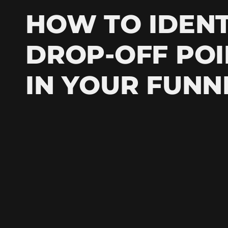
HOW TO IDENT
DROP-OFF POI
IN YOUR FUNN