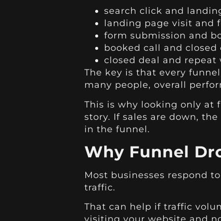
search click and landin
landing page visit and
form submission and bo
booked call and closed 
closed deal and repeat
The key is that every funne
many people, overall perfor
This is why looking only at f
story. If sales are down, t
in the funnel.
Why Funnel Dro
Most businesses respond to
traffic.
That can help if traffic volu
visiting your website and no