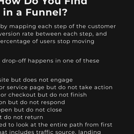
How Do You Find
 in a Funnel?
s by mapping each step of the customer
version rate between each step, and
percentage of users stop moving
 drop-off happens in one of these
site but does not engage
 or service page but do not take action
, or checkout but do not finish
on but do not respond
ppen but do not close
 do not return
d to look at the entire path from first
hat includes traffic source, landing