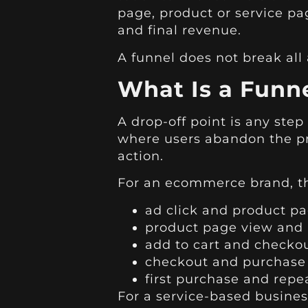
page, product or service pa
and final revenue.
A funnel does not break all a
What Is a Funne
A drop-off point is any step
where users abandon the pr
action.
For an ecommerce brand, t
ad click and product p
product page view and 
add to cart and checko
checkout and purchase
first purchase and repe
For a service-based busine