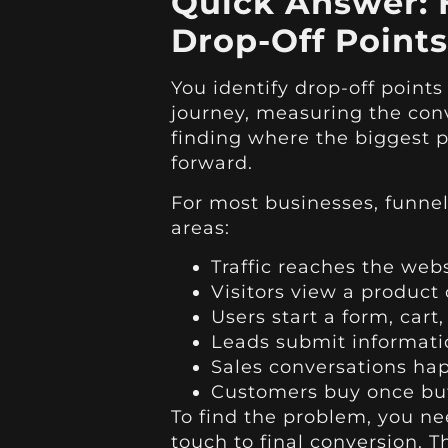
Quick Answer: 
Drop-Off Points
You identify drop-off point
journey, measuring the con
finding where the biggest 
forward.
For most businesses, funnel
areas:
Traffic reaches the web
Visitors view a product
Users start a form, cart
Leads submit informati
Sales conversations ha
Customers buy once but
To find the problem, you nee
touch to final conversion. T