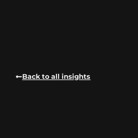
Back to all insights