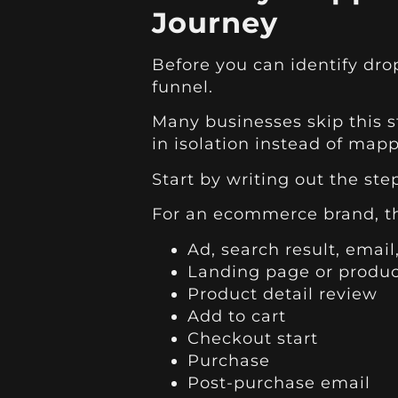
Journey
Before you can identify drop
funnel.
Many businesses skip this ste
in isolation instead of mapp
Start by writing out the ste
For an ecommerce brand, the
Ad, search result, email,
Landing page or produ
Product detail review
Add to cart
Checkout start
Purchase
Post-purchase email