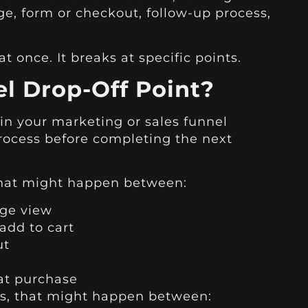
ge, form or checkout, follow-up process,
t once. It breaks at specific points.
l Drop-Off Point?
 in your marketing or sales funnel
ocess before completing the next
hat might happen between:
age view
add to cart
ut
at purchase
ss, that might happen between: