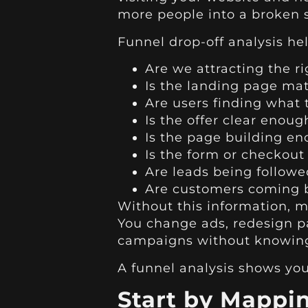
more people into a broken 
Funnel drop-off analysis he
Are we attracting the r
Is the landing page mat
Are users finding what
Is the offer clear enoug
Is the page building en
Is the form or checkout 
Are leads being followe
Are customers coming ba
Without this information, 
You change ads, redesign p
campaigns without knowing 
A funnel analysis shows you 
Start by Mappi