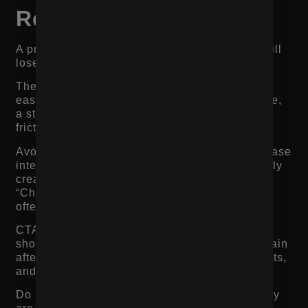
Repeated Enough
A product page can have strong content and still
lose sales if the call to action is weak.
The add-to-cart button should be easy to find,
easy to understand, and easy to use. On mobile,
a sticky add-to-cart button can help reduce
friction, especially on longer product pages.
Avoid vague CTAs that do not match the purchase
intent. Product pages usually do not need overly
creative button copy. “Add to Cart,” “Buy Now,”
“Choose Your Size,” or “Subscribe and Save”
often work better because they are clear.
CTA placement matters too. The primary CTA
should appear near the top of the page and again
after key decision sections like reviews, benefits,
and FAQs.
Do not make shoppers scroll back up when they