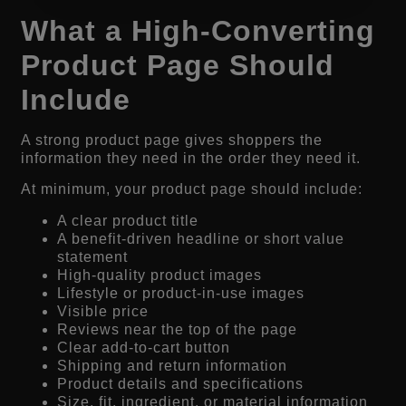
What a High-Converting
Product Page Should
Include
A strong product page gives shoppers the
information they need in the order they need it.
At minimum, your product page should include:
A clear product title
A benefit-driven headline or short value
statement
High-quality product images
Lifestyle or product-in-use images
Visible price
Reviews near the top of the page
Clear add-to-cart button
Shipping and return information
Product details and specifications
Size, fit, ingredient, or material information