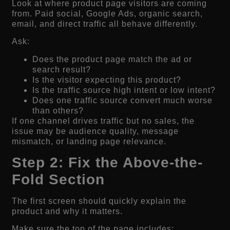
Look at where product page visitors are coming
from. Paid social, Google Ads, organic search,
email, and direct traffic all behave differently.
Ask:
Does the product page match the ad or
search result?
Is the visitor expecting this product?
Is the traffic source high intent or low intent?
Does one traffic source convert much worse
than others?
If one channel drives traffic but no sales, the
issue may be audience quality, message
mismatch, or landing page relevance.
Step 2: Fix the Above-the-
Fold Section
The first screen should quickly explain the
product and why it matters.
Make sure the top of the page includes: