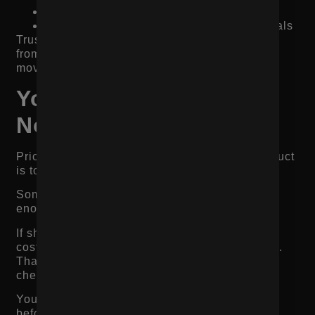
Before-and-after proof when relevant
Creator, influencer, or customer testimonials
Trust does not come from one badge. It comes
from giving shoppers enough proof to feel safe
moving forward.
Your Pricing or Offer Is
Not Clear Enough
Pricing friction does not always mean the product
is too expensive.
Sometimes it means the value is not clear
enough.
If shoppers do not understand why the product
costs what it costs, they compare only on price.
That makes it easier for them to leave for a
cheaper option.
Your product page needs to justify the value
before asking for the purchase.