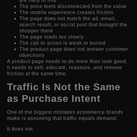
are hard to find
The price feels disconnected from the value
The mobile experience creates friction
The page does not match the ad, email,
search result, or social post that brought the
shopper there
The page loads too slowly
The call to action is weak or buried
The product page does not answer customer
objections
A product page needs to do more than look good.
It needs to sell, educate, reassure, and remove
friction at the same time.
Traffic Is Not the Same
as Purchase Intent
One of the biggest mistakes ecommerce brands
make is assuming that traffic equals demand.
It does not.