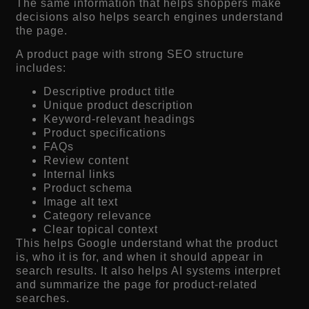
The same information that helps shoppers make
decisions also helps search engines understand
the page.
A product page with strong SEO structure
includes:
Descriptive product title
Unique product description
Keyword-relevant headings
Product specifications
FAQs
Review content
Internal links
Product schema
Image alt text
Category relevance
Clear topical context
This helps Google understand what the product
is, who it is for, and when it should appear in
search results. It also helps AI systems interpret
and summarize the page for product-related
searches.