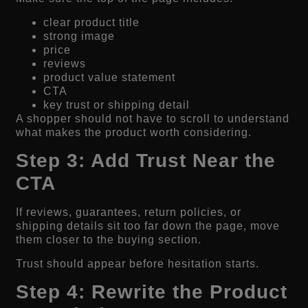
clear product title
strong image
price
reviews
product value statement
CTA
key trust or shipping detail
A shopper should not have to scroll to understand
what makes the product worth considering.
Step 3: Add Trust Near the
CTA
If reviews, guarantees, return policies, or
shipping details sit too far down the page, move
them closer to the buying section.
Trust should appear before hesitation starts.
Step 4: Rewrite the Product