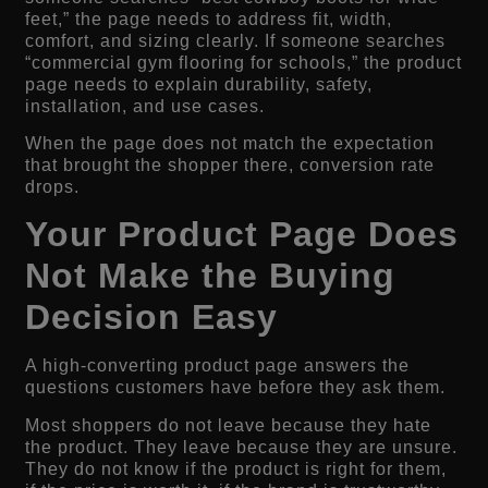
feet,” the page needs to address fit, width,
comfort, and sizing clearly. If someone searches
“commercial gym flooring for schools,” the product
page needs to explain durability, safety,
installation, and use cases.
When the page does not match the expectation
that brought the shopper there, conversion rate
drops.
Your Product Page Does
Not Make the Buying
Decision Easy
A high-converting product page answers the
questions customers have before they ask them.
Most shoppers do not leave because they hate
the product. They leave because they are unsure.
They do not know if the product is right for them,