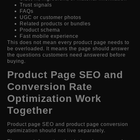
Trust signals
FAQs
UGC or customer photos
Related products or bundles
Product schema
Fast mobile experience
This does not mean every product page needs to
be overloaded. It means the page should answer
the questions customers need answered before
buying.
Product Page SEO and
Conversion Rate
Optimization Work
Together
Product page SEO and product page conversion
optimization should not live separately.