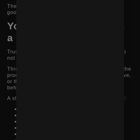
The goal is not just to make the product look
good. The goal is to reduce uncertainty.
Your Product Page Has
a Trust Problem
Trust is one of the biggest reasons shoppers do
not buy.
This is especially true when the brand is new, the
product is expensive, the category is competitive,
or the customer has never purchased from you
before.
A shopper may like the product but still wonder:
Is this brand legitimate?
Will the product look like the photos?
Do other customers like it?
Will it arrive on time?
Can I return it?