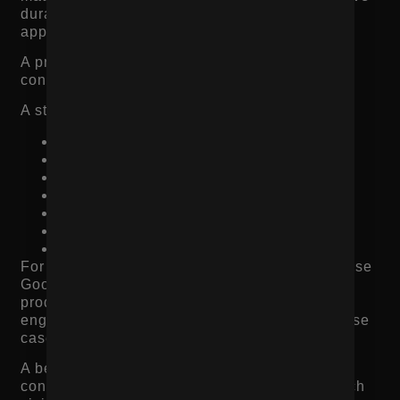
durability, comfort, flavor, performance, or
appearance?
A product description should help the shopper
connect the product to their own need.
A stronger product description explains:
What the product does
Who it is best for
What makes it different
How the customer should use it
Which features matter most
What problem it solves
What outcome the customer can expect
For product page SEO, this also matters because
Google and AI search tools need context. Thin
product descriptions make it harder for search
engines to understand the product, category, use
case, and relevance.
A better product description supports both
conversion rate optimization and organic search