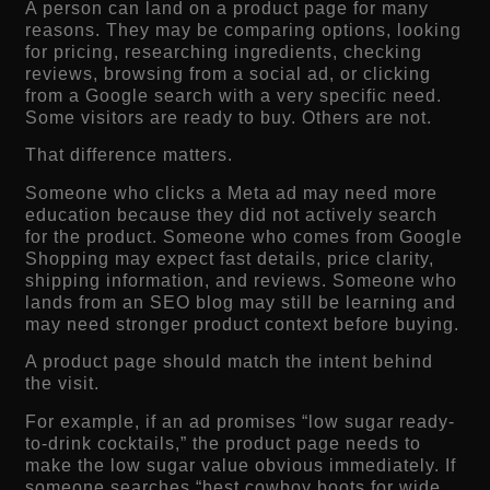
A person can land on a product page for many
reasons. They may be comparing options, looking
for pricing, researching ingredients, checking
reviews, browsing from a social ad, or clicking
from a Google search with a very specific need.
Some visitors are ready to buy. Others are not.
That difference matters.
Someone who clicks a Meta ad may need more
education because they did not actively search
for the product. Someone who comes from Google
Shopping may expect fast details, price clarity,
shipping information, and reviews. Someone who
lands from an SEO blog may still be learning and
may need stronger product context before buying.
A product page should match the intent behind
the visit.
For example, if an ad promises “low sugar ready-
to-drink cocktails,” the product page needs to
make the low sugar value obvious immediately. If
someone searches “best cowboy boots for wide