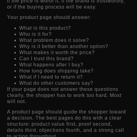
if the price is worth it, if the brand is trustworthy,
or if the buying process will be easy.
Your product page should answer:
What is this product?
Who is it for?
What problem does it solve?
Why is it better than another option?
What makes it worth the price?
Can I trust this brand?
What happens after I buy?
How long does shipping take?
What if I need to return it?
What do other customers say?
If your page does not answer these questions
clearly, the shopper has to work too hard. Most
will not.
A product page should guide the shopper toward
a decision. The best pages do this with a clear
structure: product value first, proof second,
details third, objections fourth, and a strong call
to action throughout.