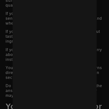
sizing, width, break-in time, comfort, leather
quality, and returns.
If you sell skincare, shoppers may worry about
sensitivity, ingredients, results, routine order, and
whether the product works with other products.
If you sell beverages, shoppers may worry about
taste, calories, sugar, alcohol content,
ingredients, and where to buy.
If you sell fitness equipment, shoppers may worry
about dimensions, durability, warranty,
installation, and commercial use.
Your product page should answer these concerns
directly through descriptions, FAQs, comparison
sections, reviews, imagery, and trust signals.
Do not make customers leave the page to find the
answer. If they leave to search elsewhere, they
may not come back.
Your CTA Is Not Clear or