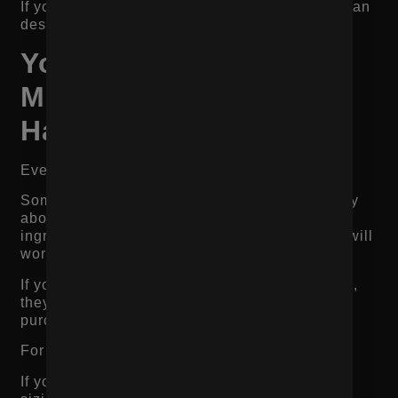
If your mobile conversion rate is much lower than
desktop, start there.
Your Product Page Is
Missing Key Objection
Handling
Every product has objections.
Some shoppers worry about price. Others worry
about quality, fit, flavor, size, shipping, returns,
ingredients, durability, or whether the product will
work for their specific situation.
If your page does not address those objections,
they do not disappear. They just stop the
purchase.
For example:
If you sell boots, shoppers may worry about