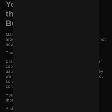
Your Page Is Built for
the Brand, Not the
Buyer
Many ecommerce brands build product pages
around how they want to describe the product, not
how customers actually evaluate it.
That creates a gap.
Brands often lead with internal language, clever
copy, or vague lifestyle positioning. Customers
usually care about practical questions first. They
want to know whether the product fits their need,
solves their problem, feels worth the price, and
comes from a brand they can trust.
Your product page should reflect the buyer’s
thought process.
A strong structure usually looks like this: