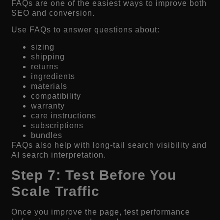
FAQs are one of the easiest ways to improve both
SEO and conversion.
Use FAQs to answer questions about:
sizing
shipping
returns
ingredients
materials
compatibility
warranty
care instructions
subscriptions
bundles
FAQs also help with long-tail search visibility and
AI search interpretation.
Step 7: Test Before You
Scale Traffic
Once you improve the page, test performance