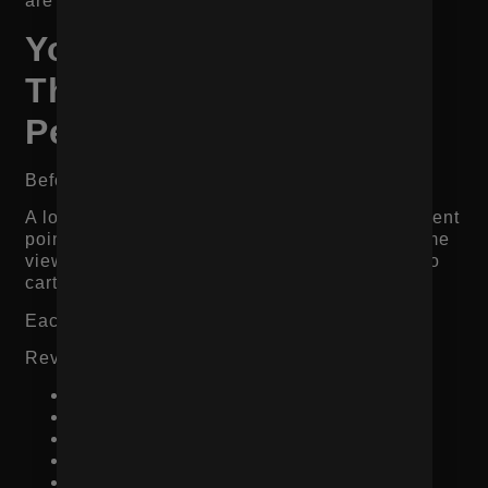
are ready to buy.
You Are Missing Data
That Shows Where
People Drop Off
Before changing everything, look at the data.
A low-converting product page can fail at different
points. Some shoppers leave immediately. Some
view images but never add to cart. Some add to
cart but abandon checkout.
Each problem requires a different fix.
Review these metrics:
Product page views
Add-to-cart rate
Checkout start rate
Purchase conversion rate
Mobile vs desktop conversion rate