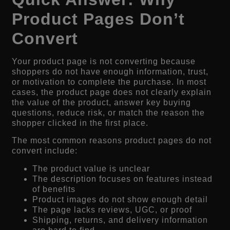
Product Pages Don’t
Convert
Your product page is not converting because
shoppers do not have enough information, trust,
or motivation to complete the purchase. In most
cases, the product page does not clearly explain
the value of the product, answer key buying
questions, reduce risk, or match the reason the
shopper clicked in the first place.
The most common reasons product pages do not
convert include:
The product value is unclear
The description focuses on features instead
of benefits
Product images do not show enough detail
The page lacks reviews, UGC, or proof
Shipping, returns, and delivery information