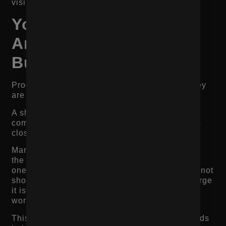
visibility.
Your Product Images
Are Not Answering
Buyer Questions
Product images are not just design assets. They
are decision-making tools.
A shopper cannot touch, try, smell, taste, or
compare the product in person. Images have to
close that gap.
Many product pages lose conversions because
the images do not show enough. They include
one or two polished product shots, but they do not
show how the product looks in real life, how large
it is, how it fits, how it is packaged, or how it
works.
This matters especially for product-based brands