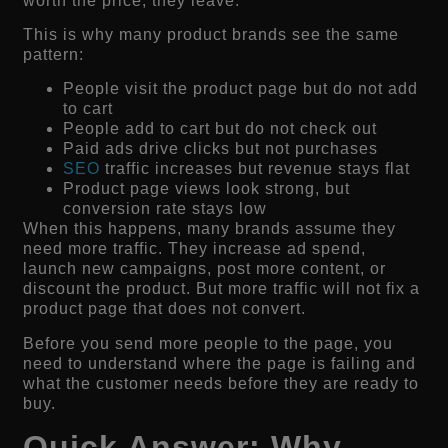
worth the price, they leave.
This is why many product brands see the same
pattern:
People visit the product page but do not add
to cart
People add to cart but do not check out
Paid ads drive clicks but not purchases
SEO
traffic increases but revenue stays flat
Product page views look strong, but
conversion rate stays low
When this happens, many brands assume they
need more traffic. They increase ad spend,
launch new campaigns, post more content, or
discount the product. But more traffic will not fix a
product page that does not convert.
Before you send more people to the page, you
need to understand where the page is failing and
what the customer needs before they are ready to
buy.
Quick Answer: Why