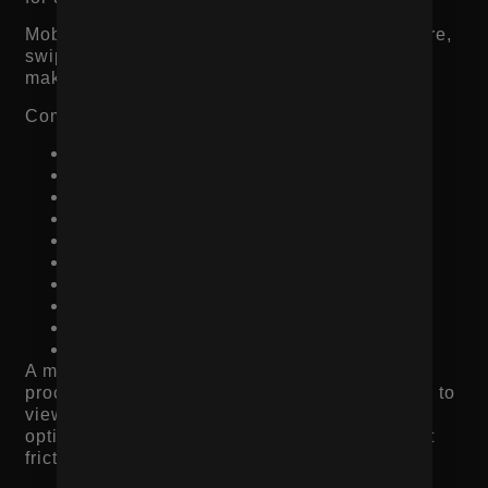
Mobile shoppers move fast. They scan, compare,
swipe, and decide quickly. If the product page
makes them work, they leave.
Common mobile product page issues include:
Slow image loading
Popups blocking the screen
Hard-to-use variant selectors
Reviews buried too far down the page
Add-to-cart button disappearing
Too much text before key product details
Confusing image galleries
Small buttons
Hard-to-find shipping information
Slow checkout experience
A mobile product page should make the buying
process feel easy. The shopper should be able to
view images, understand the product, select
options, check reviews, and add to cart without
friction.