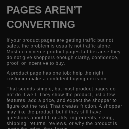
PAGES AREN’T
CONVERTING
If your product pages are getting traffic but not
sales, the problem is usually not traffic alone.
Most ecommerce product pages fail because they
do not give shoppers enough clarity, confidence,
proof, or incentive to buy.
A product page has one job: help the right
customer make a confident buying decision.
That sounds simple, but most product pages do
not do it well. They show the product, list a few
features, add a price, and expect the shopper to
figure out the rest. That creates friction. A shopper
may like the product, but if they still have
questions about fit, quality, ingredients, sizing,
shipping, returns, reviews, or why the product is