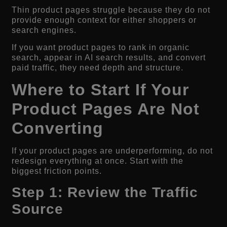
Thin product pages struggle because they do not
provide enough context for either shoppers or
search engines.
If you want product pages to rank in organic
search, appear in AI search results, and convert
paid traffic, they need depth and structure.
Where to Start If Your
Product Pages Are Not
Converting
If your product pages are underperforming, do not
redesign everything at once. Start with the
biggest friction points.
Step 1: Review the Traffic
Source