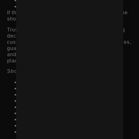
Is the checkout secure?
Is the quality worth the price?
If the page does not answer those questions, the
shopper hesitates.
Trust signals should appear close to the buying
decision, not hidden in the footer. Reviews,
customer photos, shipping details, return policies,
guarantees, payment options, press mentions,
and retailer logos can all reduce friction when
placed correctly.
Strong product page trust signals include:
Verified customer reviews
Star ratings near the product title
User-generated photos or videos
Clear return policy
Shipping timelines
Secure checkout messaging
Product guarantees
Press or retailer mentions
Ingredient, material, or sourcing
transparency