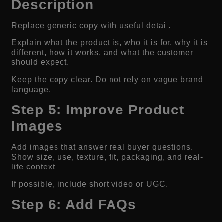
Description
Replace generic copy with useful detail.
Explain what the product is, who it is for, why it is
different, how it works, and what the customer
should expect.
Keep the copy clear. Do not rely on vague brand
language.
Step 5: Improve Product
Images
Add images that answer real buyer questions.
Show size, use, texture, fit, packaging, and real-
life context.
If possible, include short video or UGC.
Step 6: Add FAQs