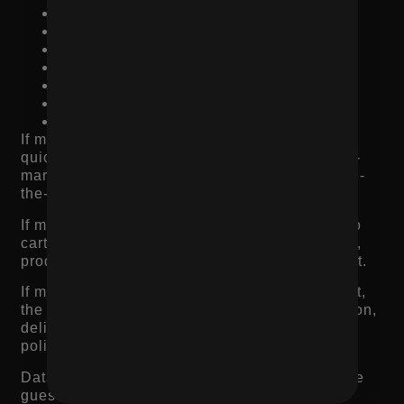
Traffic source conversion rate
Scroll depth
Time on page
Heatmaps
Session recordings
Exit rate
Cart abandonment rate
If many visitors land on the page and leave
quickly, the issue may be page speed, product-
market mismatch, poor imagery, or weak above-
the-fold messaging.
If many visitors view the page but do not add to
cart, the issue may be value clarity, trust, price,
product description, reviews, or CTA placement.
If many visitors add to cart but do not check out,
the issue may be shipping cost, checkout friction,
delivery concerns, payment options, or return
policy.
Data tells you where to start. Without it, you are
guessing.