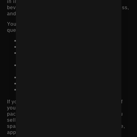
in industries like fashion, beauty, food and
beverage, wellness, home goods, jewelry, fitness,
and CPG.
Your product imagery should help answer
questions like:
What does it look like up close?
What is the size or scale?
What does the texture, material, or finish
look like?
How does it look on a person or in a real
setting?
What comes in the package?
How do people actually use it?
What does the product look like from
multiple angles?
If you sell apparel, show fit and body context. If
you sell beverages, show the can, pour,
packaging, ingredients, and lifestyle use. If you
sell home products, show the product in a real
space. If you sell beauty products, show texture,
application, and results when possible.