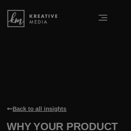
Back to all insights
WHY YOUR PRODUCT