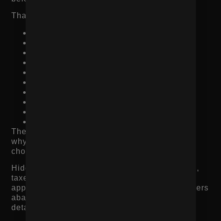
That can include:
Better ingredients
Higher-quality materials
Better fit or performance
Longer lifespan
Unique design
Convenience
Bundle savings
Subscription benefits
Free shipping threshold
Guarantee or return flexibility
The shopper should understand what they get,
why it matters, and why this product is worth
choosing over another option.
Hidden costs also hurt conversions. If shipping,
taxes, delivery timelines, or return limitations
appear too late in the checkout process, shoppers
abandon. Product pages should answer these
details before checkout whenever possible.