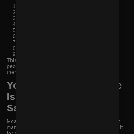
Clear product title and value statement
Strong image gallery
Price, variants, reviews, and CTA
Short benefit summary
Product details and specifications
Social proof and UGC
Use cases or “who it’s for”
Shipping, returns, and FAQs
Related products, bundles, or next step
This structure works because it follows how
people make decisions. They first need clarity,
then proof, then details, then reassurance.
Your Mobile Experience
Is Slowing Down the
Sale
Most ecommerce traffic happens on mobile, but
many product pages still feel like they were built
for desktop.