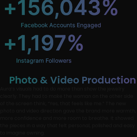
+
156,043
%
Facebook Accounts Engaged
+
1,197
%
Instagram Followers
Photo & Video Production
Aura’s visuals had to do more than show the jewelry
clearly. They had to make the woman on the other side
of the screen think, “Yes, that feels like me.” The new
photo and video direction gave the brand more warmth,
more confidence and more room to breathe. It showed
the pieces in a way that felt personal, polished and easy
to imagine owning.