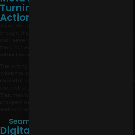
Turning Attention Into
Action
Aura’s Meta Ads did more than reach new people. They
brought the right people to the site at a much lower
cost. More than 46,000 clicks at $0.08 each showed that
the creative was strong enough to earn attention
without overspending to get it.
The landing page test made the biggest difference.
When the updated page was used in retargeting, people
clicked at more than three times the previous rate, while
the cost to get someone onto the site dropped by 33%.
That means Aura was not just getting seen. More
shoppers were interested enough to take the next step,
and each visit became less expensive to earn.
Seamless. Strategic. Full-Service.
Digital Marketing for