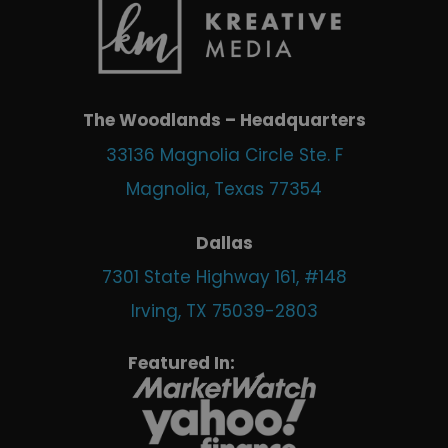
The Woodlands – Headquarters
33136 Magnolia Circle Ste. F
Magnolia, Texas 77354
Dallas
7301 State Highway 161, #148
Irving, TX 75039-2803
Featured In: