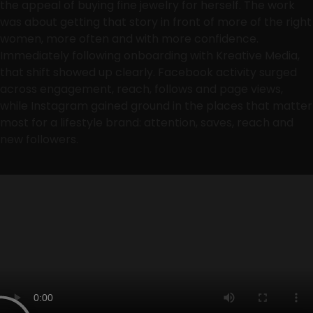
the appeal of buying fine jewelry for herself. The work
was about getting that story in front of more of the right
women, more often and with more confidence.
Immediately following onboarding with Kreative Media,
that shift showed up clearly. Facebook activity surged
across engagement, reach, follows and page views,
while Instagram gained ground in the places that matter
most for a lifestyle brand: attention, saves, reach and
new followers.