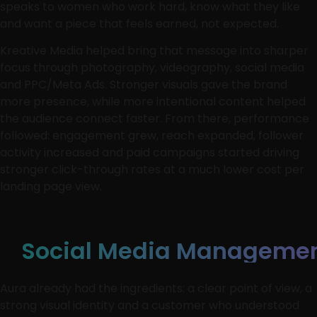
speaks to women who work hard, know what they like
and want a piece that feels earned, not expected.
Kreative Media helped bring that message into sharper
focus through photography, videography, social media
and PPC/Meta Ads. Stronger visuals gave the brand
more presence, while more intentional content helped
the audience connect faster. From there, performance
followed: engagement grew, reach expanded, follower
activity increased and paid campaigns started driving
stronger click-through rates at a much lower cost per
landing page view.
Social Media Manageme
Aura already had the ingredients: a clear point of view, a
strong visual identity and a customer who understood