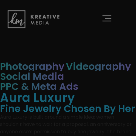
content
Photography
Videography
Social Media
PPC & Meta Ads
Aura Luxury
Fine Jewelry Chosen By Her
Aura Luxury is built around a simple idea: women
shouldn’t have to wait for a proposal, an anniversary or
anyone else’s permission to buy fine jewelry. The brand