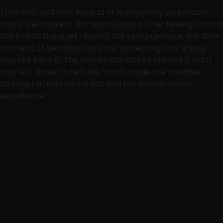
That shift matters. Instead of leaning only on product
shots, the content started building a fuller feeling around
the brand: the quiet reward, the self-purchase, the little
moment of deciding you want something and letting
yourself have it. The jewelry still looked elevated, but it
also felt closer to real life, which made the creative
stronger across social, ads and the overall brand
experience.