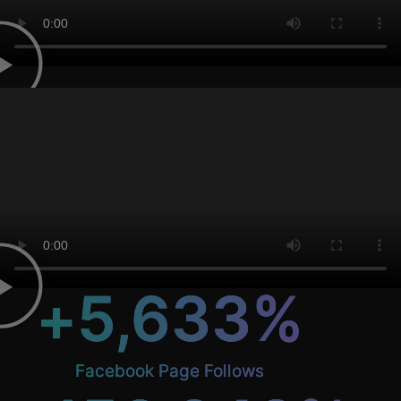
+
5,633
%
Facebook Page Follows