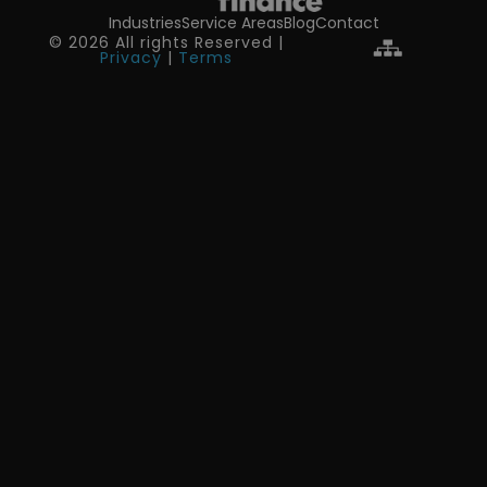
Industries
Service Areas
Blog
Contact
© 2026 All rights Reserved |
Privacy
|
Terms