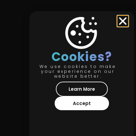
Cookies?
We use cookies to make
your experience on our
website better.
Learn More
Accept