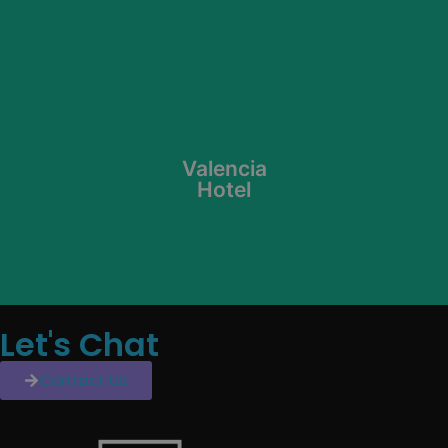
Learn More
Valencia
Hotel
Let's Chat
Contact Us