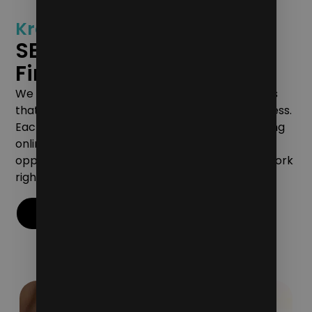
Kreative’s Dedication to
SEO Marketing for Law
Firms
We are committed to delivering tangible results
that translate into your firm’s growth and success.
Each campaign we create is aimed at converting
online engagement into concrete business
opportunities, so you can see the value of our work
right away.
Contact Us