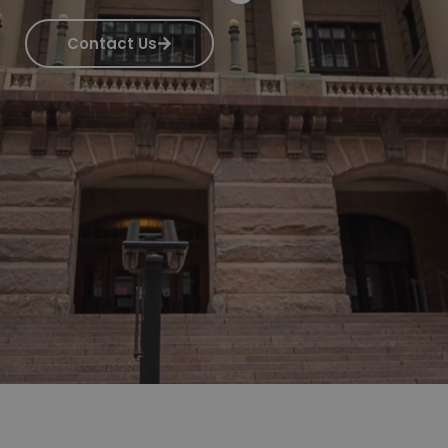
Contact Us