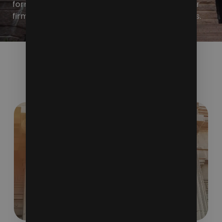
form a larger picture that showcases what your
firm represents and the unique services it offers.