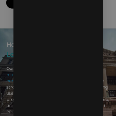
Contact Us
How Do We Propel the
Legal Industry Forward?
Our approach combines the power of
social
media
,
website optimization
,
targeted media
campaigns
and
SEO
to create a comprehensive
strategy that will elevate your law firm. Improving
user experience on your website, developing a
professional and impactful social media presence,
and building industry relevance through SEO and
PPC are all crucial. These elements combine to