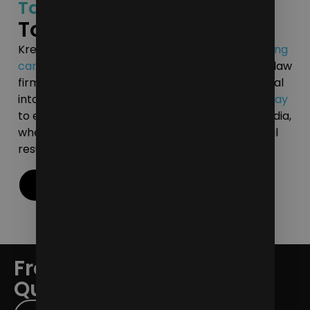
Tailored Digital Strategies
To Market Your Law Firm
Kreative Media can help you develop a
marketing
campaign
that reflects the uniqueness of your law
firm. Let us assist in transforming digital potential
into measurable achievements.
Contact us today
to elevate your legal practice with Kreative Media,
where a passion for innovation meets impactful
results.
Contact Us
Frequently Asked
Questions