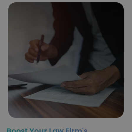
Boost Your Law Firm's