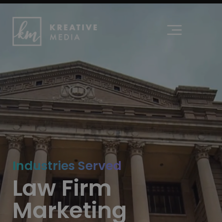
content
Industries Served
Law Firm
Marketing