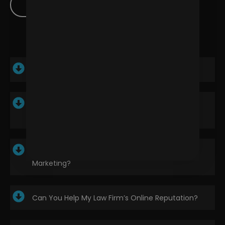
Contact Us
How Can Digital Marketing Benefit My Law Firm?
What Are The Most Effective Digital Marketing
Strategies?
How Long Does It Take To See Results From
Marketing?
Can You Help My Law Firm’s Online Reputation?