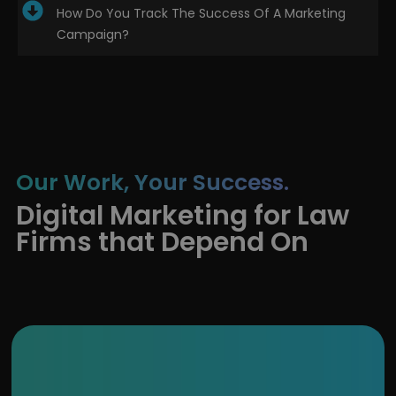
How Do You Track The Success Of A Marketing
Campaign?
Our Work, Your Success.
Digital Marketing for Law
Firms that Depend On