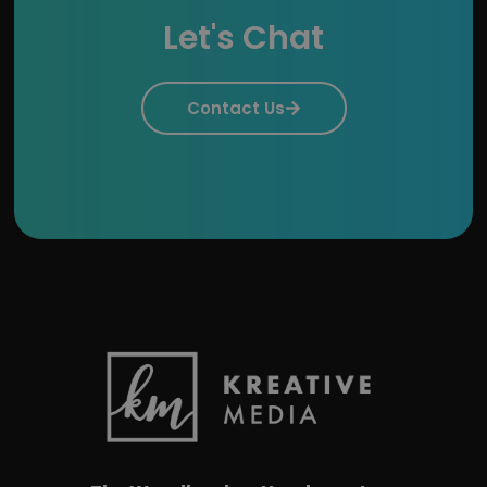
Let's Chat
Contact Us