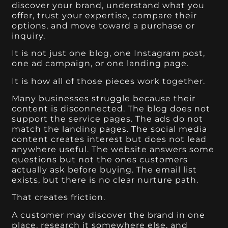
discover your brand, understand what you
offer, trust your expertise, compare their
options, and move toward a purchase or
inquiry.
It is not just one blog, one Instagram post,
one ad campaign, or one landing page.
It is how all of those pieces work together.
Many businesses struggle because their
content is disconnected. The blog does not
support the service pages. The ads do not
match the landing pages. The social media
content creates interest but does not lead
anywhere useful. The website answers some
questions but not the ones customers
actually ask before buying. The email list
exists, but there is no clear nurture path.
That creates friction.
A customer may discover the brand in one
place, research it somewhere else, and