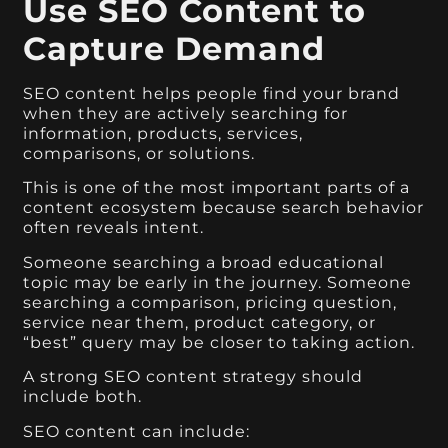
Use SEO Content to
Capture Demand
SEO content helps people find your brand
when they are actively searching for
information, products, services,
comparisons, or solutions.
This is one of the most important parts of a
content ecosystem because search behavior
often reveals intent.
Someone searching a broad educational
topic may be early in the journey. Someone
searching a comparison, pricing question,
service near them, product category, or
“best” query may be closer to taking action.
A strong SEO content strategy should
include both.
SEO content can include: