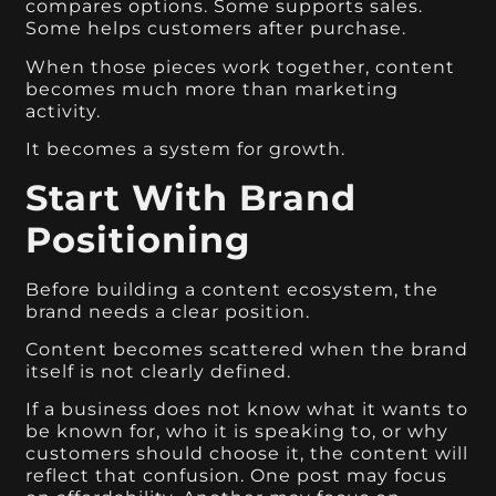
compares options. Some supports sales.
Some helps customers after purchase.
When those pieces work together, content
becomes much more than marketing
activity.
It becomes a system for growth.
Start With Brand
Positioning
Before building a content ecosystem, the
brand needs a clear position.
Content becomes scattered when the brand
itself is not clearly defined.
If a business does not know what it wants to
be known for, who it is speaking to, or why
customers should choose it, the content will
reflect that confusion. One post may focus