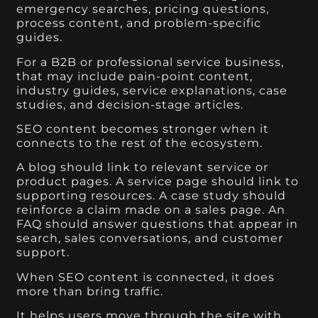
emergency searches, pricing questions,
process content, and problem-specific
guides.
For a B2B or professional service business,
that may include pain-point content,
industry guides, service explanations, case
studies, and decision-stage articles.
SEO content becomes stronger when it
connects to the rest of the ecosystem.
A blog should link to relevant service or
product pages. A service page should link to
supporting resources. A case study should
reinforce a claim made on a sales page. An
FAQ should answer questions that appear in
search, sales conversations, and customer
support.
When SEO content is connected, it does
more than bring traffic.
It helps users move through the site with