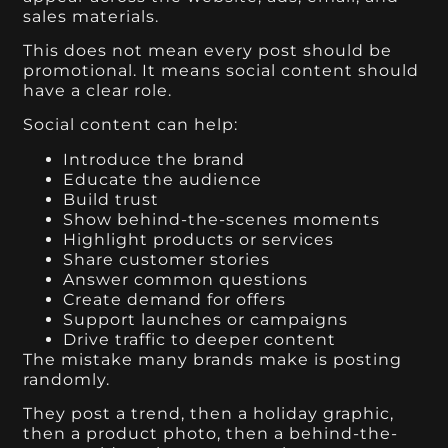
sales materials.
This does not mean every post should be
promotional. It means social content should
have a clear role.
Social content can help:
Introduce the brand
Educate the audience
Build trust
Show behind-the-scenes moments
Highlight products or services
Share customer stories
Answer common questions
Create demand for offers
Support launches or campaigns
Drive traffic to deeper content
The mistake many brands make is posting
randomly.
They post a trend, then a holiday graphic,
then a product photo, then a behind-the-