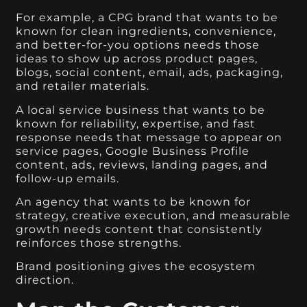
For example, a CPG brand that wants to be
known for clean ingredients, convenience,
and better-for-you options needs those
ideas to show up across product pages,
blogs, social content, email, ads, packaging,
and retailer materials.
A local service business that wants to be
known for reliability, expertise, and fast
response needs that message to appear on
service pages, Google Business Profile
content, ads, reviews, landing pages, and
follow-up emails.
An agency that wants to be known for
strategy, creative execution, and measurable
growth needs content that consistently
reinforces those strengths.
Brand positioning gives the ecosystem
direction.