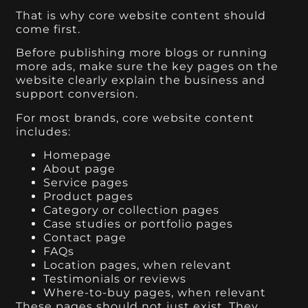
That is why core website content should
come first.
Before publishing more blogs or running
more ads, make sure the key pages on the
website clearly explain the business and
support conversion.
For most brands, core website content
includes:
Homepage
About page
Service pages
Product pages
Category or collection pages
Case studies or portfolio pages
Contact page
FAQs
Location pages, when relevant
Testimonials or reviews
Where-to-buy pages, when relevant
These pages should not just exist. They