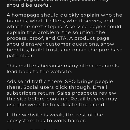
should be useful.
A homepage should quickly explain who the
brand is, what it offers, who it serves, and
what the next step is. A service page should
explain the problem, the solution, the
process, proof, and CTA. A product page
should answer customer questions, show
benefits, build trust, and make the purchase
path clear.
This matters because many other channels
lead back to the website.
Ads send traffic there. SEO brings people
there. Social users click through. Email
subscribers return. Sales prospects review
the site before booking. Retail buyers may
use the website to validate the brand.
If the website is weak, the rest of the
ecosystem has to work harder.