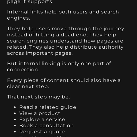
page it supports.
Internal links help both users and search
engines.
They help users move through the journey
instead of hitting a dead end. They help
search engines understand how pages are
related. They also help distribute authority
across important pages.
But internal linking is only one part of
connection.
Every piece of content should also have a
clear next step.
That next step may be:
Read a related guide
View a product
Explore a service
Book a consultation
Request a quote