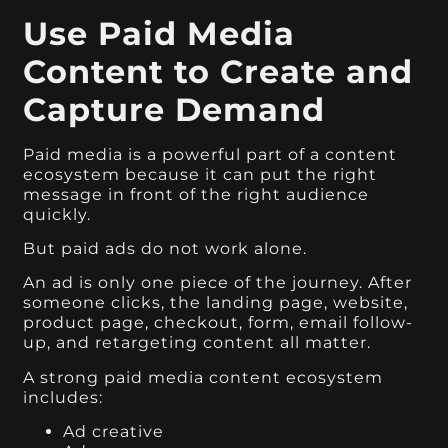
Use Paid Media
Content to Create and
Capture Demand
Paid media is a powerful part of a content
ecosystem because it can put the right
message in front of the right audience
quickly.
But paid ads do not work alone.
An ad is only one piece of the journey. After
someone clicks, the landing page, website,
product page, checkout, form, email follow-
up, and retargeting content all matter.
A strong paid media content ecosystem
includes:
Ad creative