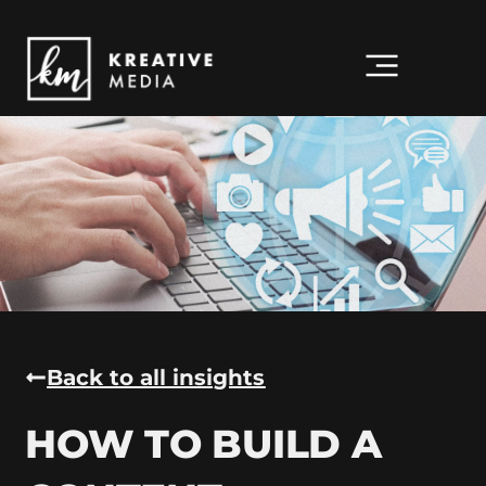
Back to all insights
HOW TO BUILD A