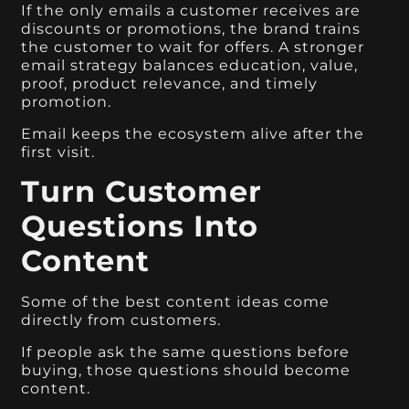
If the only emails a customer receives are
discounts or promotions, the brand trains
the customer to wait for offers. A stronger
email strategy balances education, value,
proof, product relevance, and timely
promotion.
Email keeps the ecosystem alive after the
first visit.
Turn Customer
Questions Into
Content
Some of the best content ideas come
directly from customers.
If people ask the same questions before
buying, those questions should become
content.