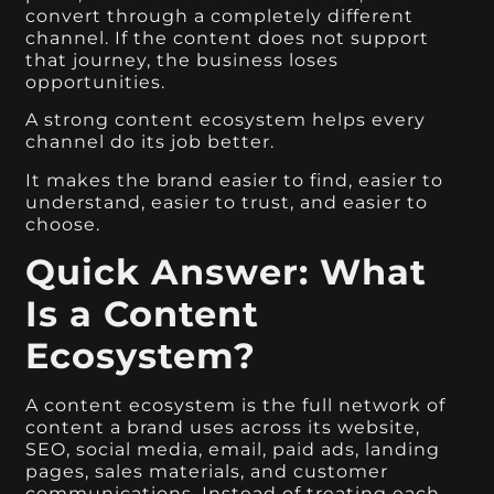
convert through a completely different
channel. If the content does not support
that journey, the business loses
opportunities.
A strong content ecosystem helps every
channel do its job better.
It makes the brand easier to find, easier to
understand, easier to trust, and easier to
choose.
Quick Answer: What
Is a Content
Ecosystem?
A content ecosystem is the full network of
content a brand uses across its website,
SEO, social media, email, paid ads, landing
pages, sales materials, and customer
communications. Instead of treating each