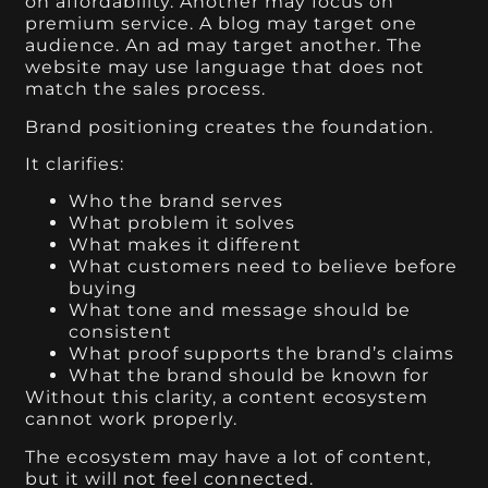
on affordability. Another may focus on
premium service. A blog may target one
audience. An ad may target another. The
website may use language that does not
match the sales process.
Brand positioning creates the foundation.
It clarifies:
Who the brand serves
What problem it solves
What makes it different
What customers need to believe before
buying
What tone and message should be
consistent
What proof supports the brand’s claims
What the brand should be known for
Without this clarity, a content ecosystem
cannot work properly.
The ecosystem may have a lot of content,
but it will not feel connected.