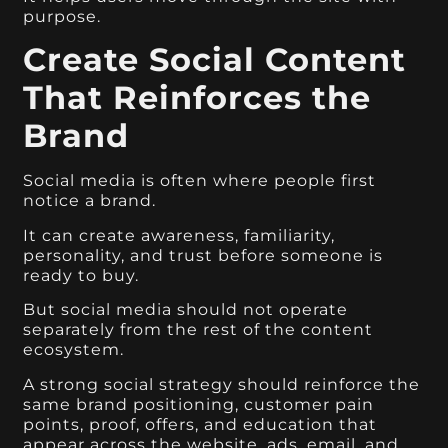
purpose.
Create Social Content
That Reinforces the
Brand
Social media is often where people first
notice a brand.
It can create awareness, familiarity,
personality, and trust before someone is
ready to buy.
But social media should not operate
separately from the rest of the content
ecosystem.
A strong social strategy should reinforce the
same brand positioning, customer pain
points, proof, offers, and education that
appear across the website, ads, email, and