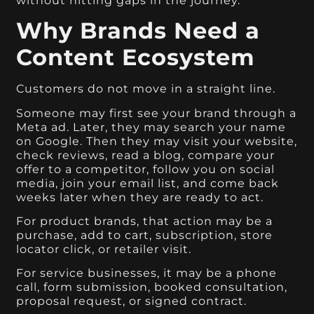
without hitting gaps in the journey.
Why Brands Need a
Content Ecosystem
Customers do not move in a straight line.
Someone may first see your brand through a
Meta ad. Later, they may search your name
on Google. Then they may visit your website,
check reviews, read a blog, compare your
offer to a competitor, follow you on social
media, join your email list, and come back
weeks later when they are ready to act.
For product brands, that action may be a
purchase, add to cart, subscription, store
locator click, or retailer visit.
For service businesses, it may be a phone
call, form submission, booked consultation,
proposal request, or signed contract.