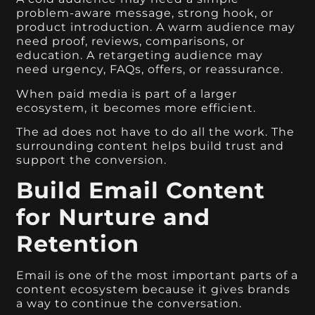
problem-aware message, strong hook, or
product introduction. A warm audience may
need proof, reviews, comparisons, or
education. A retargeting audience may
need urgency, FAQs, offers, or reassurance.
When paid media is part of a larger
ecosystem, it becomes more efficient.
The ad does not have to do all the work. The
surrounding content helps build trust and
support the conversion.
Build Email Content
for Nurture and
Retention
Email is one of the most important parts of a
content ecosystem because it gives brands
a way to continue the conversation.