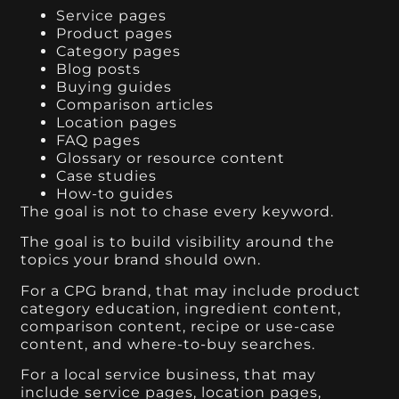
Service pages
Product pages
Category pages
Blog posts
Buying guides
Comparison articles
Location pages
FAQ pages
Glossary or resource content
Case studies
How-to guides
The goal is not to chase every keyword.
The goal is to build visibility around the
topics your brand should own.
For a CPG brand, that may include product
category education, ingredient content,
comparison content, recipe or use-case
content, and where-to-buy searches.
For a local service business, that may
include service pages, location pages,