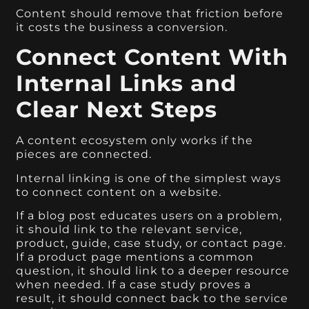
Content should remove that friction before
it costs the business a conversion.
Connect Content With
Internal Links and
Clear Next Steps
A content ecosystem only works if the
pieces are connected.
Internal linking is one of the simplest ways
to connect content on a website.
If a blog post educates users on a problem,
it should link to the relevant service,
product, guide, case study, or contact page.
If a product page mentions a common
question, it should link to a deeper resource
when needed. If a case study proves a
result, it should connect back to the service