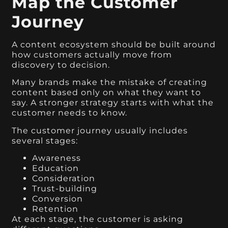
Map the Customer
Journey
A content ecosystem should be built around
how customers actually move from
discovery to decision.
Many brands make the mistake of creating
content based only on what they want to
say. A stronger strategy starts with what the
customer needs to know.
The customer journey usually includes
several stages:
Awareness
Education
Consideration
Trust-building
Conversion
Retention
At each stage, the customer is asking