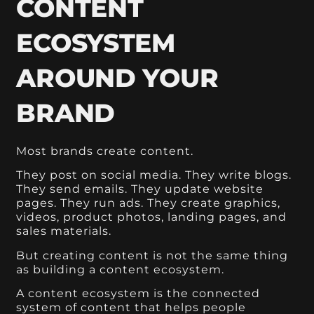
CONTENT
ECOSYSTEM
AROUND YOUR
BRAND
Most brands create content.
They post on social media. They write blogs.
They send emails. They update website
pages. They run ads. They create graphics,
videos, product photos, landing pages, and
sales materials.
But creating content is not the same thing
as building a content ecosystem.
A content ecosystem is the connected
system of content that helps people