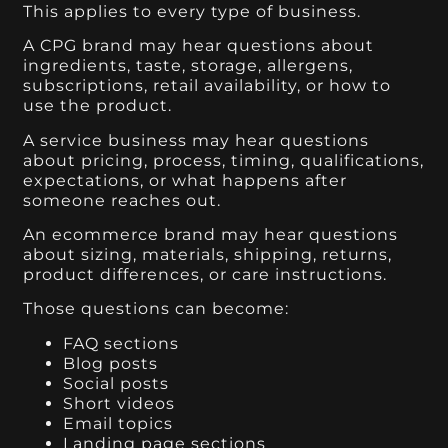
This applies to every type of business.
A CPG brand may hear questions about
ingredients, taste, storage, allergens,
subscriptions, retail availability, or how to
use the product.
A service business may hear questions
about pricing, process, timing, qualifications,
expectations, or what happens after
someone reaches out.
An ecommerce brand may hear questions
about sizing, materials, shipping, returns,
product differences, or care instructions.
Those questions can become:
FAQ sections
Blog posts
Social posts
Short videos
Email topics
Landing page sections