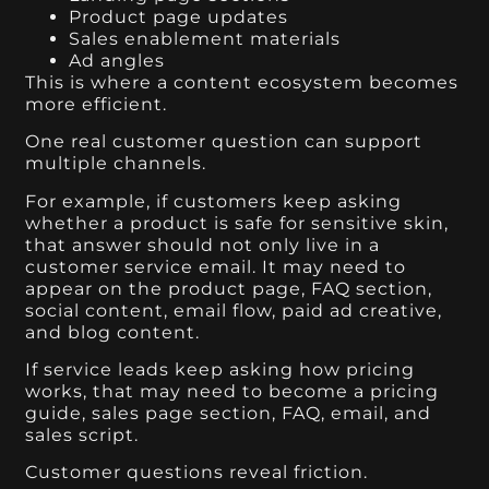
Product page updates
Sales enablement materials
Ad angles
This is where a content ecosystem becomes
more efficient.
One real customer question can support
multiple channels.
For example, if customers keep asking
whether a product is safe for sensitive skin,
that answer should not only live in a
customer service email. It may need to
appear on the product page, FAQ section,
social content, email flow, paid ad creative,
and blog content.
If service leads keep asking how pricing
works, that may need to become a pricing
guide, sales page section, FAQ, email, and
sales script.
Customer questions reveal friction.