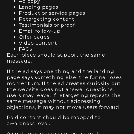
Ad copy
Landing pages
Product or service pages
Retargeting content
Testimonials or proof
Email follow-up
Offer pages
Video content
FAQs
Each piece should support the same
message.
If the ad says one thing and the landing
page says something else, the funnel loses
momentum. If the ad creates curiosity but
the website does not answer questions,
users may leave. If retargeting repeats the
same message without addressing
objections, it may not move users forward.
Paid content should be mapped to
awareness level.
A cold audience may need a simple