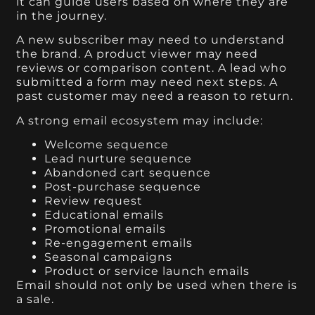
it can guide users based on where they are
in the journey.
A new subscriber may need to understand
the brand. A product viewer may need
reviews or comparison content. A lead who
submitted a form may need next steps. A
past customer may need a reason to return.
A strong email ecosystem may include:
Welcome sequence
Lead nurture sequence
Abandoned cart sequence
Post-purchase sequence
Review request
Educational emails
Promotional emails
Re-engagement emails
Seasonal campaigns
Product or service launch emails
Email should not only be used when there is
a sale.