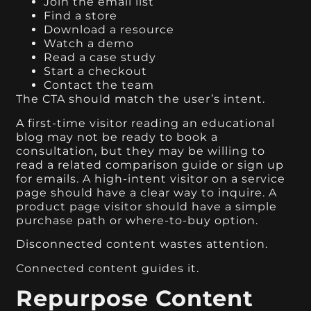
Join the email list
Find a store
Download a resource
Watch a demo
Read a case study
Start a checkout
Contact the team
The CTA should match the user’s intent.
A first-time visitor reading an educational
blog may not be ready to book a
consultation, but they may be willing to
read a related comparison guide or sign up
for emails. A high-intent visitor on a service
page should have a clear way to inquire. A
product page visitor should have a simple
purchase path or where-to-buy option.
Disconnected content wastes attention.
Connected content guides it.
Repurpose Content