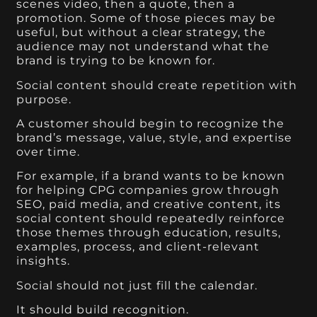
scenes video, then a quote, then a
promotion. Some of those pieces may be
useful, but without a clear strategy, the
audience may not understand what the
brand is trying to be known for.
Social content should create repetition with
purpose.
A customer should begin to recognize the
brand’s message, value, style, and expertise
over time.
For example, if a brand wants to be known
for helping CPG companies grow through
SEO, paid media, and creative content, its
social content should repeatedly reinforce
those themes through education, results,
examples, process, and client-relevant
insights.
Social should not just fill the calendar.
It should build recognition.