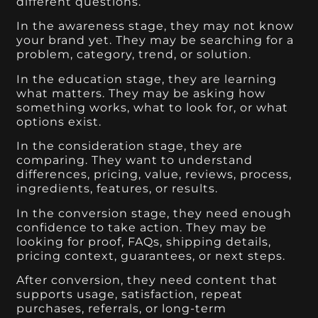
different questions.
In the awareness stage, they may not know
your brand yet. They may be searching for a
problem, category, trend, or solution.
In the education stage, they are learning
what matters. They may be asking how
something works, what to look for, or what
options exist.
In the consideration stage, they are
comparing. They want to understand
differences, pricing, value, reviews, process,
ingredients, features, or results.
In the conversion stage, they need enough
confidence to take action. They may be
looking for proof, FAQs, shipping details,
pricing context, guarantees, or next steps.
After conversion, they need content that
supports usage, satisfaction, repeat
purchases, referrals, or long-term