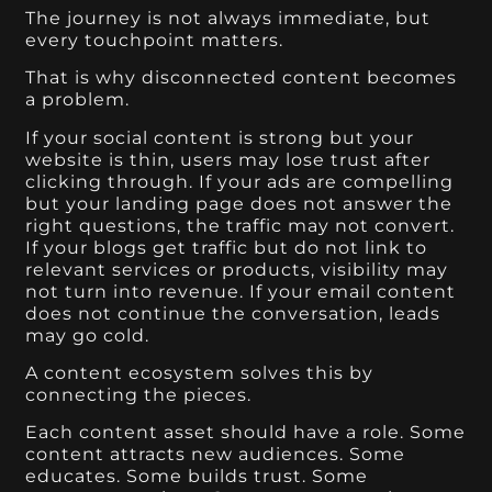
The journey is not always immediate, but
every touchpoint matters.
That is why disconnected content becomes
a problem.
If your social content is strong but your
website is thin, users may lose trust after
clicking through. If your ads are compelling
but your landing page does not answer the
right questions, the traffic may not convert.
If your blogs get traffic but do not link to
relevant services or products, visibility may
not turn into revenue. If your email content
does not continue the conversation, leads
may go cold.
A content ecosystem solves this by
connecting the pieces.
Each content asset should have a role. Some
content attracts new audiences. Some
educates. Some builds trust. Some