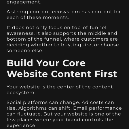
engagement.
A strong content ecosystem has content for
each of these moments.
It does not only focus on top-of-funnel
awareness. It also supports the middle and
bottom of the funnel, where customers are
deciding whether to buy, inquire, or choose
someone else.
Build Your Core
Website Content First
Your website is the center of the content
ecosystem.
Social platforms can change. Ad costs can
rise. Algorithms can shift. Email performance
can fluctuate. But your website is one of the
few places where your brand controls the
experience.