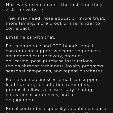
Not every user converts the first time they
visit the website.
They may need more education, more trust,
more timing, more proof, or a reminder to
come back.
Email helps with that.
For ecommerce and CPG brands, email
content can support welcome sequences,
abandoned cart recovery, product
education, post-purchase instructions,
replenishment reminders, loyalty programs,
seasonal campaigns, and repeat purchases.
For service businesses, email can support
lead nurture, consultation reminders,
proposal follow-up, case study sharing,
educational sequences, and re-
engagement.
Email content is especially valuable because