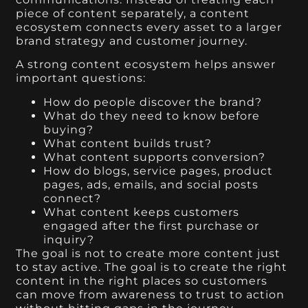
piece of content separately, a content
ecosystem connects every asset to a larger
brand strategy and customer journey.
A strong content ecosystem helps answer
important questions:
How do people discover the brand?
What do they need to know before
buying?
What content builds trust?
What content supports conversion?
How do blogs, service pages, product
pages, ads, emails, and social posts
connect?
What content keeps customers
engaged after the first purchase or
inquiry?
The goal is not to create more content just
to stay active. The goal is to create the right
content in the right places so customers
can move from awareness to trust to action